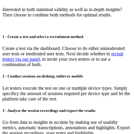
Interested in both statistisal validity as well as in-depth insights?
Then choose to combine both methods for optimal results.
1 - Create a test and select a recruitment method
Create a test via the dashboard. Choose to do either unmoderated
user tests or moderated user tests. Next decide whether to
recruit
testers via our panel
, to invite your own testers or to use a
combination of both.
2 - Conduct sessions on desktop, tablet or mobile
Let testers execute the test on one or multiple device types. Simply
specificy the amount of sessions required per device type and let the
platform take care of the rest.
3 - Analyse the session recordings and export the results
Go from data to insights in no-time by making use of usabilty
metrics, automatic transcriptions, annotations and highlights. Export
the session recordings, your notes and highlights.