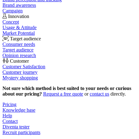
Brand awareness
Campaign
Innovation
Concept
Usage & Attitude
Market Potential
Target audience
Consumer needs
Target audience
Opinion research
Customer
Customer Satisfaction
Customer journey
Mystery shopping
Not sure which method is best suited to your needs or curious
about our pricing?
Request a free quote
or
contact us
directly.
Pricing
Knowledge base
Help
Contact
Diventa tester
Recruit participants