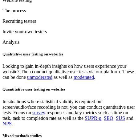
Website testing
The process
Recruiting testers
Invite your own testers
Analysis
Qualitative user testing on websites
Looking to gain in-depth insights on how users experience your
website? Then conduct qualitative user tests via our platform. These
can be done
unmoderated
as well as
moderated
.
Quantitative user testing on websites
In situations where statistical validity is required but
screen/audio/face recording is not, you can conduct quantitative user
tests. Focus on
survey
responses and key metrics such as time on
task, task to completion rate as well as the
SUPR-q
,
SEQ
,
SUS
and
NPS
.
Mixed methods studies