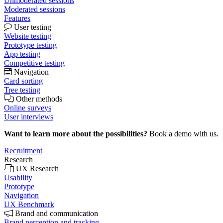
Unmoderated sessions
Moderated sessions
Features
User testing
Website testing
Prototype testing
App testing
Competitive testing
Navigation
Card sorting
Tree testing
Other methods
Online surveys
User interviews
Want to learn more about the possibilities?
Book a demo with us.
Recruitment
Research
UX Research
Usability
Prototype
Navigation
UX Benchmark
Brand and communication
Brand perception and tracking