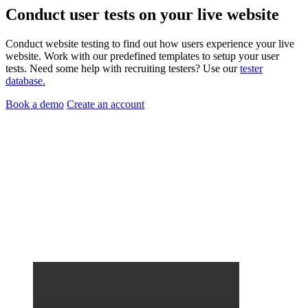
Conduct
user tests
on your
live website
Conduct website testing to find out how users experience your live
website. Work with our predefined templates to setup your user
tests. Need some help with recruiting testers? Use our
tester
database.
Book a demo
Create an account