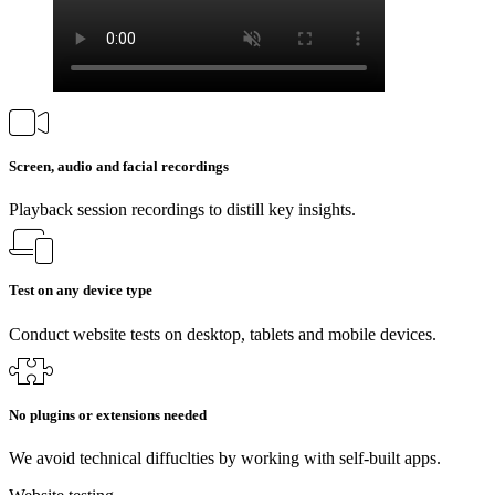
Screen, audio and facial recordings
Playback session recordings to distill key insights.
Test on any device type
Conduct website tests on desktop, tablets and mobile devices.
No plugins or extensions needed
We avoid technical diffuclties by working with self-built apps.