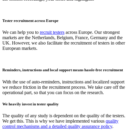
Tester recruitment across Europe
We can help you to
recruit testers
across Europe. Our strongest
markets are the Netherlands, Belgium, France, Germany and the
UK. However, we also facilitate the recruitment of testers in other
European markets.
Reminders, instructions and local support means hassle-free recruitment
With the use of auto-reminders, instructions and localized support
we reduce friction in the recruitment process. We take care off the
operational part, so that you can focus on the research.
We heavily invest in tester quality
The quality of any study is dependent on the quality of the testers.
We get this. This is why we have implemented various
quality
control mechanisms and a detailed quality assurance policy
.