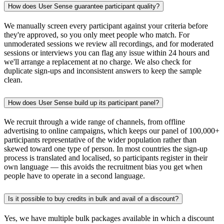
How does User Sense guarantee participant quality?
We manually screen every participant against your criteria before
they're approved, so you only meet people who match. For
unmoderated sessions we review all recordings, and for moderated
sessions or interviews you can flag any issue within 24 hours and
we'll arrange a replacement at no charge. We also check for
duplicate sign-ups and inconsistent answers to keep the sample
clean.
How does User Sense build up its participant panel?
We recruit through a wide range of channels, from offline
advertising to online campaigns, which keeps our panel of 100,000+
participants representative of the wider population rather than
skewed toward one type of person. In most countries the sign-up
process is translated and localised, so participants register in their
own language — this avoids the recruitment bias you get when
people have to operate in a second language.
Is it possible to buy credits in bulk and avail of a discount?
Yes, we have multiple bulk packages available in which a discount