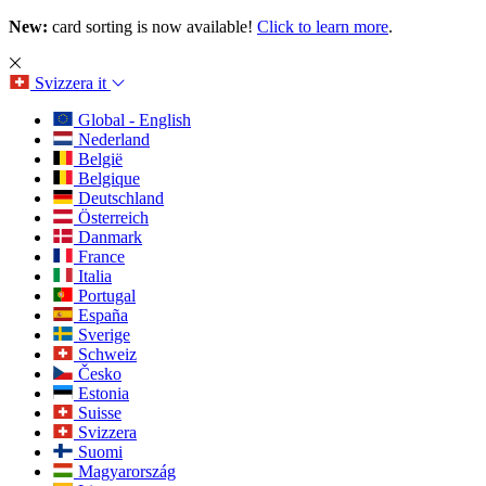
New:
card sorting is now available!
Click to learn more
.
Svizzera
it
Global - English
Nederland
België
Belgique
Deutschland
Österreich
Danmark
France
Italia
Portugal
España
Sverige
Schweiz
Česko
Estonia
Suisse
Svizzera
Suomi
Magyarország