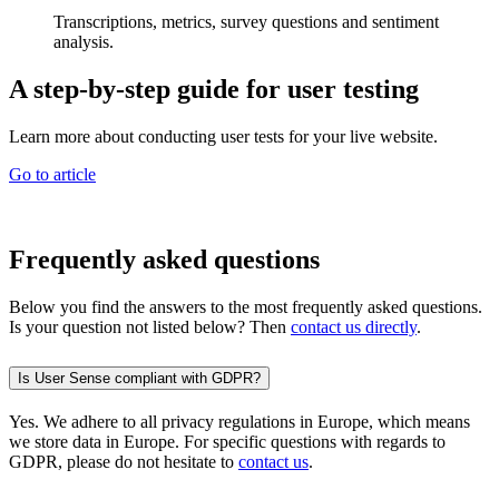
Transcriptions, metrics, survey questions and sentiment
analysis.
A step-by-step guide for user testing
Learn more about conducting user tests for your live website.
Go to article
Frequently asked questions
Below you find the answers to the most frequently asked questions.
Is your question not listed below? Then
contact us directly
.
Is User Sense compliant with GDPR?
Yes. We adhere to all privacy regulations in Europe, which means
we store data in Europe. For specific questions with regards to
GDPR, please do not hesitate to
contact us
.