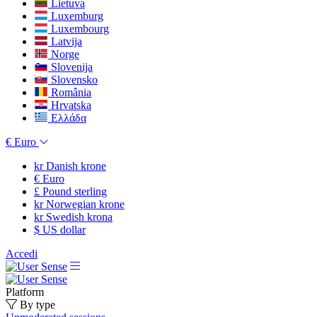
Lietuva
Luxemburg
Luxembourg
Latvija
Norge
Slovenija
Slovensko
România
Hrvatska
Ελλάδα
€
Euro
kr
Danish krone
€
Euro
£
Pound sterling
kr
Norwegian krone
kr
Swedish krona
$
US dollar
Accedi
Platform
By type