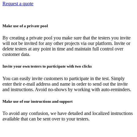
Request a quote
Make use of a private pool
By creating a private pool you make sure that the testers you invite
will not be invited for any other projects via our platform. Invite or
delete testers at any point in time and maintain full control over
customer data.
Invite your own testers to participate with two clicks
You can easily invite customers to participate in the test. Simply
enter their e-mail address and name in order to send out the invite
and instructions. Avoid no-shows by working with auto-reminders.
Make use of our instructions and support
To avoid any confusion, we have detailed and localized instructions
available that can be sent over to your testers.