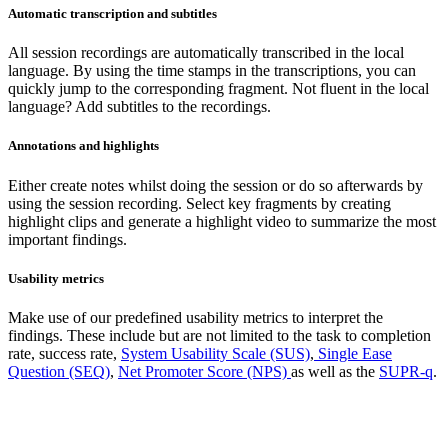
Automatic transcription and subtitles
All session recordings are automatically transcribed in the local
language. By using the time stamps in the transcriptions, you can
quickly jump to the corresponding fragment. Not fluent in the local
language? Add subtitles to the recordings.
Annotations and highlights
Either create notes whilst doing the session or do so afterwards by
using the session recording. Select key fragments by creating
highlight clips and generate a highlight video to summarize the most
important findings.
Usability metrics
Make use of our predefined usability metrics to interpret the
findings. These include but are not limited to the task to completion
rate, success rate,
System Usability Scale (SUS)
,
Single Ease
Question (SEQ)
,
Net Promoter Score (NPS)
as well as the
SUPR-q
.