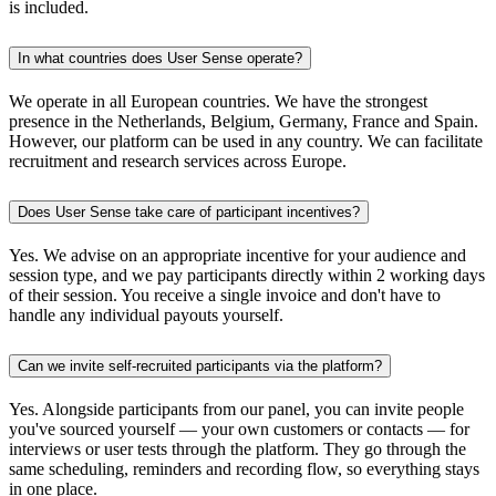
is included.
In what countries does User Sense operate?
We operate in all European countries. We have the strongest
presence in the Netherlands, Belgium, Germany, France and Spain.
However, our platform can be used in any country. We can facilitate
recruitment and research services across Europe.
Does User Sense take care of participant incentives?
Yes. We advise on an appropriate incentive for your audience and
session type, and we pay participants directly within 2 working days
of their session. You receive a single invoice and don't have to
handle any individual payouts yourself.
Can we invite self-recruited participants via the platform?
Yes. Alongside participants from our panel, you can invite people
you've sourced yourself — your own customers or contacts — for
interviews or user tests through the platform. They go through the
same scheduling, reminders and recording flow, so everything stays
in one place.