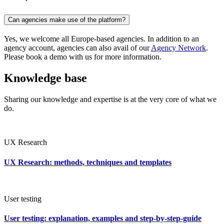
Can agencies make use of the platform?
Yes, we welcome all Europe-based agencies. In addition to an
agency account, agencies can also avail of our
Agency Network
.
Please book a demo with us for more information.
Knowledge base
Sharing our knowledge and expertise is at the very core of what we
do.
UX Research
UX Research: methods, techniques and templates
User testing
User testing: explanation, examples and step-by-step-guide