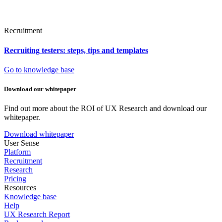
Recruitment
Recruiting testers: steps, tips and templates
Go to knowledge base
Download our whitepaper
Find out more about the ROI of UX Research and download our
whitepaper.
Download whitepaper
User Sense
Platform
Recruitment
Research
Pricing
Resources
Knowledge base
Help
UX Research Report