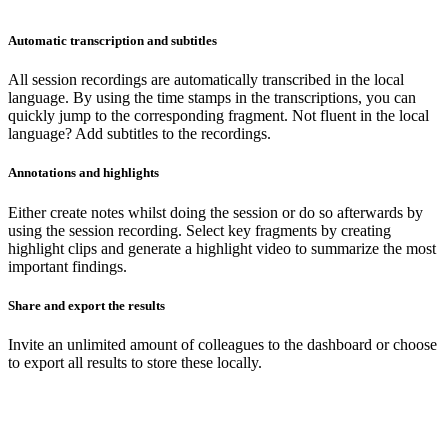
Automatic transcription and subtitles
All session recordings are automatically transcribed in the local
language. By using the time stamps in the transcriptions, you can
quickly jump to the corresponding fragment. Not fluent in the local
language? Add subtitles to the recordings.
Annotations and highlights
Either create notes whilst doing the session or do so afterwards by
using the session recording. Select key fragments by creating
highlight clips and generate a highlight video to summarize the most
important findings.
Share and export the results
Invite an unlimited amount of colleagues to the dashboard or choose
to export all results to store these locally.