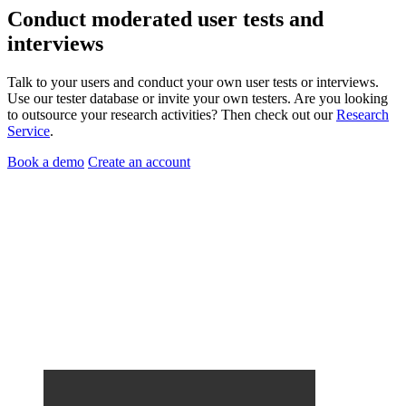
Conduct
moderated user tests
and
interviews
Talk to your users and conduct your own user tests or interviews.
Use our tester database or invite your own testers. Are you looking
to outsource your research activities? Then check out our
Research
Service
.
Book a demo
Create an account