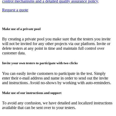
control mechanisms and a detailed quality assurance policy
.
Request a quote
Make use of a private pool
By creating a private pool you make sure that the testers you invite
will not be invited for any other projects via our platform. Invite or
delete testers at any point in time and maintain full control over
customer data.
Invite your own testers to participate with two clicks
You can easily invite customers to participate in the test. Simply
enter their e-mail address and name in order to send out the invite
and instructions. Avoid no-shows by working with auto-reminders.
Make use of our instructions and support
To avoid any confusion, we have detailed and localized instructions
available that can be sent over to your testers.