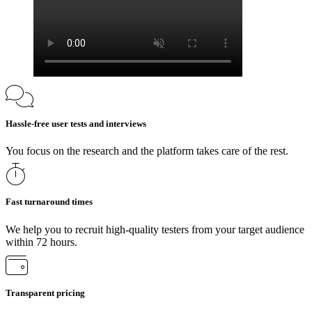
Hassle-free user tests and interviews
You focus on the research and the platform takes care of the rest.
Fast turnaround times
We help you to recruit high-quality testers from your target audience
within 72 hours.
Transparent pricing