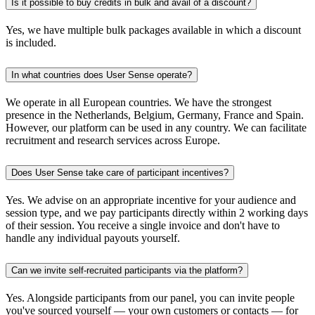
Is it possible to buy credits in bulk and avail of a discount?
Yes, we have multiple bulk packages available in which a discount
is included.
In what countries does User Sense operate?
We operate in all European countries. We have the strongest
presence in the Netherlands, Belgium, Germany, France and Spain.
However, our platform can be used in any country. We can facilitate
recruitment and research services across Europe.
Does User Sense take care of participant incentives?
Yes. We advise on an appropriate incentive for your audience and
session type, and we pay participants directly within 2 working days
of their session. You receive a single invoice and don't have to
handle any individual payouts yourself.
Can we invite self-recruited participants via the platform?
Yes. Alongside participants from our panel, you can invite people
you've sourced yourself — your own customers or contacts — for