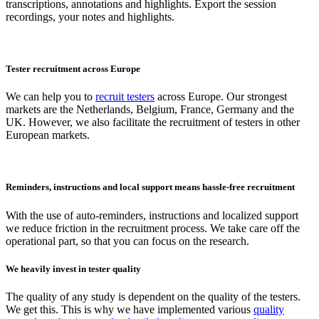
transcriptions, annotations and highlights. Export the session
recordings, your notes and highlights.
Tester recruitment across Europe
We can help you to
recruit testers
across Europe. Our strongest
markets are the Netherlands, Belgium, France, Germany and the
UK. However, we also facilitate the recruitment of testers in other
European markets.
Reminders, instructions and local support means hassle-free recruitment
With the use of auto-reminders, instructions and localized support
we reduce friction in the recruitment process. We take care off the
operational part, so that you can focus on the research.
We heavily invest in tester quality
The quality of any study is dependent on the quality of the testers.
We get this. This is why we have implemented various
quality