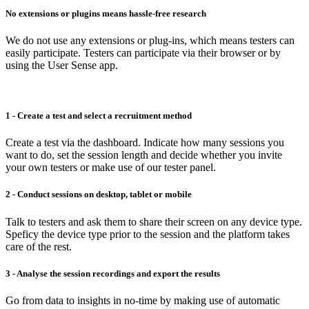
No extensions or plugins means hassle-free research
We do not use any extensions or plug-ins, which means testers can
easily participate. Testers can participate via their browser or by
using the User Sense app.
1 - Create a test and select a recruitment method
Create a test via the dashboard. Indicate how many sessions you
want to do, set the session length and decide whether you invite
your own testers or make use of our tester panel.
2 - Conduct sessions on desktop, tablet or mobile
Talk to testers and ask them to share their screen on any device type.
Speficy the device type prior to the session and the platform takes
care of the rest.
3 - Analyse the session recordings and export the results
Go from data to insights in no-time by making use of automatic