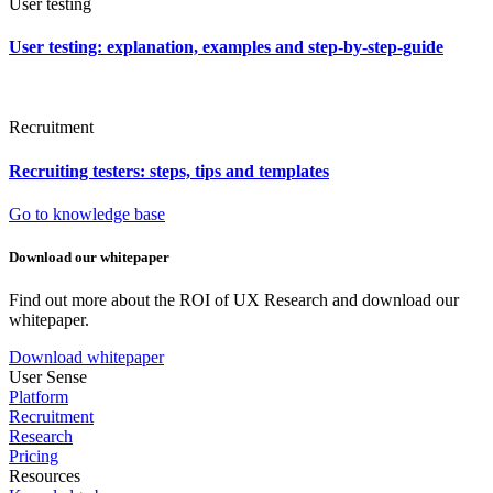
User testing
User testing: explanation, examples and step-by-step-guide
Recruitment
Recruiting testers: steps, tips and templates
Go to knowledge base
Download our whitepaper
Find out more about the ROI of UX Research and download our
whitepaper.
Download whitepaper
User Sense
Platform
Recruitment
Research
Pricing
Resources