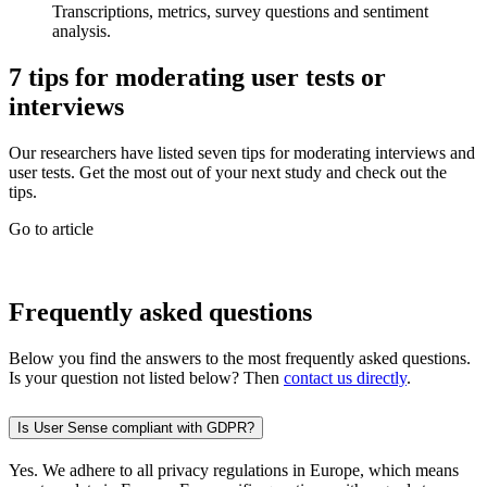
Transcriptions, metrics, survey questions and sentiment
analysis.
7 tips for moderating user tests or
interviews
Our researchers have listed seven tips for moderating interviews and
user tests. Get the most out of your next study and check out the
tips.
Go to article
Frequently asked questions
Below you find the answers to the most frequently asked questions.
Is your question not listed below? Then
contact us directly
.
Is User Sense compliant with GDPR?
Yes. We adhere to all privacy regulations in Europe, which means