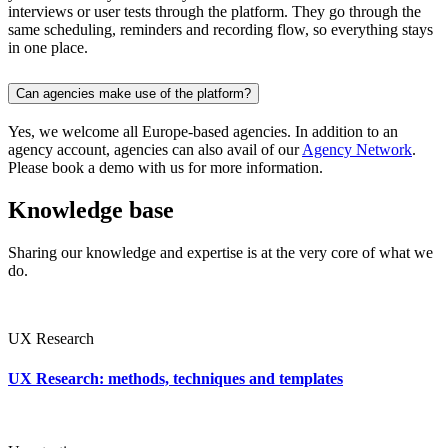
interviews or user tests through the platform. They go through the
same scheduling, reminders and recording flow, so everything stays
in one place.
Can agencies make use of the platform?
Yes, we welcome all Europe-based agencies. In addition to an
agency account, agencies can also avail of our
Agency Network
.
Please book a demo with us for more information.
Knowledge base
Sharing our knowledge and expertise is at the very core of what we
do.
UX Research
UX Research: methods, techniques and templates