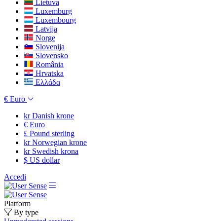
Lietuva
Luxemburg
Luxembourg
Latvija
Norge
Slovenija
Slovensko
România
Hrvatska
Ελλάδα
€
Euro
kr
Danish krone
€
Euro
£
Pound sterling
kr
Norwegian krone
kr
Swedish krona
$
US dollar
Accedi
Platform
By type