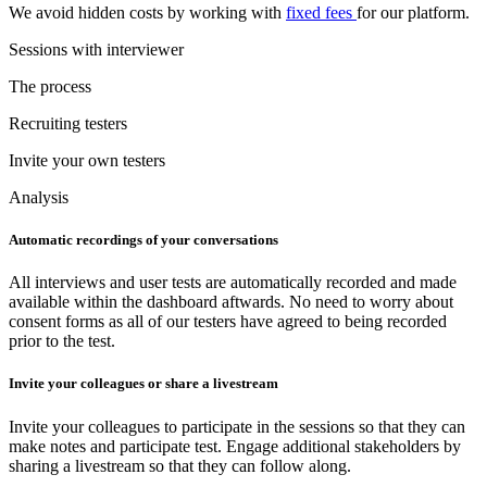
We avoid hidden costs by working with
fixed fees
for our platform.
Sessions with interviewer
The process
Recruiting testers
Invite your own testers
Analysis
Automatic recordings of your conversations
All interviews and user tests are automatically recorded and made
available within the dashboard aftwards. No need to worry about
consent forms as all of our testers have agreed to being recorded
prior to the test.
Invite your colleagues or share a livestream
Invite your colleagues to participate in the sessions so that they can
make notes and participate test. Engage additional stakeholders by
sharing a livestream so that they can follow along.