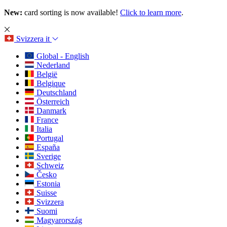
New:
card sorting is now available!
Click to learn more
.
Svizzera
it
Global - English
Nederland
België
Belgique
Deutschland
Österreich
Danmark
France
Italia
Portugal
España
Sverige
Schweiz
Česko
Estonia
Suisse
Svizzera
Suomi
Magyarország