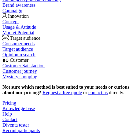
Brand awareness
Campaign
Innovation
Concept
Usage & Attitude
Market Potential
Target audience
Consumer needs
Target audience
Opinion research
Customer
Customer Satisfaction
Customer journey
Mystery shopping
Not sure which method is best suited to your needs or curious
about our pricing?
Request a free quote
or
contact us
directly.
Pricing
Knowledge base
Help
Contact
Diventa tester
Recruit participants