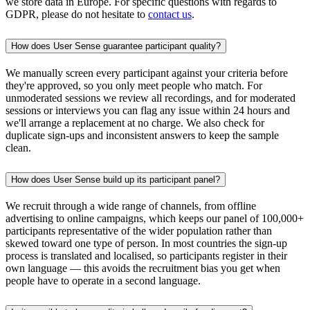
we store data in Europe. For specific questions with regards to
GDPR, please do not hesitate to
contact us
.
How does User Sense guarantee participant quality?
We manually screen every participant against your criteria before
they're approved, so you only meet people who match. For
unmoderated sessions we review all recordings, and for moderated
sessions or interviews you can flag any issue within 24 hours and
we'll arrange a replacement at no charge. We also check for
duplicate sign-ups and inconsistent answers to keep the sample
clean.
How does User Sense build up its participant panel?
We recruit through a wide range of channels, from offline
advertising to online campaigns, which keeps our panel of 100,000+
participants representative of the wider population rather than
skewed toward one type of person. In most countries the sign-up
process is translated and localised, so participants register in their
own language — this avoids the recruitment bias you get when
people have to operate in a second language.