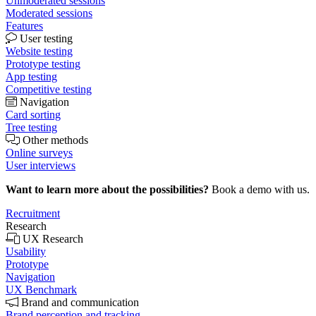
Unmoderated sessions
Moderated sessions
Features
User testing
Website testing
Prototype testing
App testing
Competitive testing
Navigation
Card sorting
Tree testing
Other methods
Online surveys
User interviews
Want to learn more about the possibilities?
Book a demo with us.
Recruitment
Research
UX Research
Usability
Prototype
Navigation
UX Benchmark
Brand and communication
Brand perception and tracking