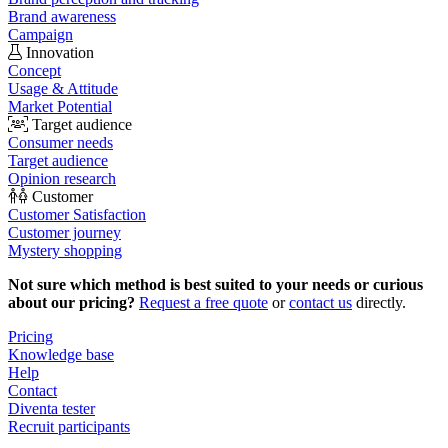
Brand awareness
Campaign
Innovation
Concept
Usage & Attitude
Market Potential
Target audience
Consumer needs
Target audience
Opinion research
Customer
Customer Satisfaction
Customer journey
Mystery shopping
Not sure which method is best suited to your needs or curious
about our pricing?
Request a free quote
or
contact us
directly.
Pricing
Knowledge base
Help
Contact
Diventa tester
Recruit participants