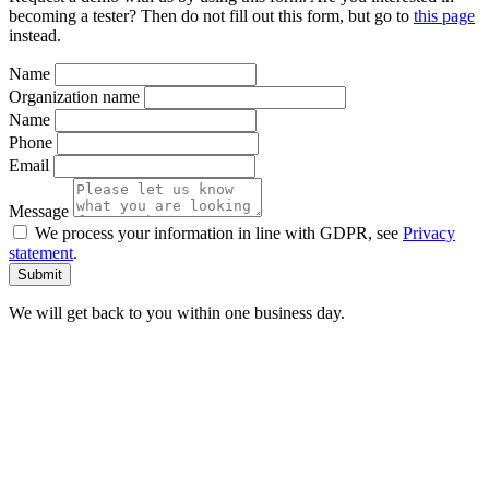
becoming a tester? Then do not fill out this form, but go to
this page
instead.
Name
Organization name
Name
Phone
Email
Message
We process your information in line with GDPR, see
Privacy
statement
.
We will get back to you within one business day.