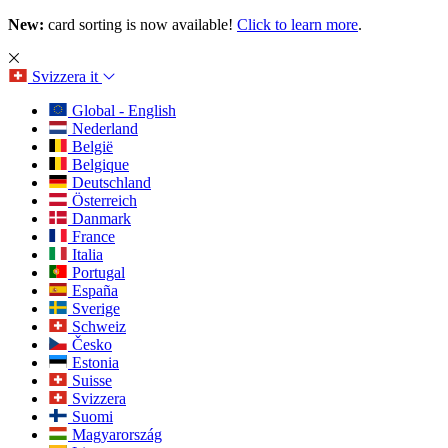
New:
card sorting is now available!
Click to learn more
.
Svizzera
it
Global - English
Nederland
België
Belgique
Deutschland
Österreich
Danmark
France
Italia
Portugal
España
Sverige
Schweiz
Česko
Estonia
Suisse
Svizzera
Suomi
Magyarország