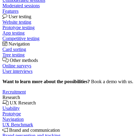
Unmoderated sessions
Moderated sessions
Features
User testing
Website testing
Prototype testing
App testing
Competitive testing
Navigation
Card sorting
Tree testing
Other methods
Online surveys
User interviews
Want to learn more about the possibilities?
Book a demo with us.
Recruitment
Research
UX Research
Usability
Prototype
Navigation
UX Benchmark
Brand and communication
Brand perception and tracking