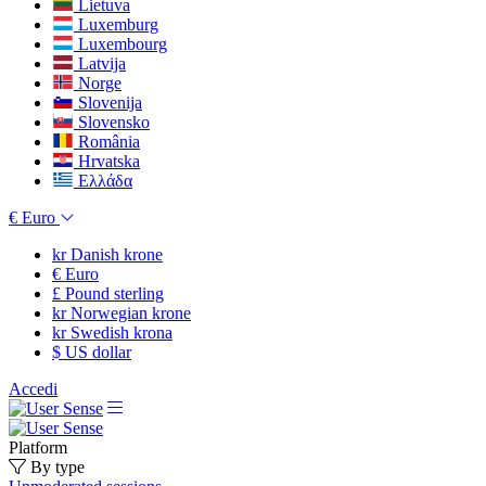
Lietuva
Luxemburg
Luxembourg
Latvija
Norge
Slovenija
Slovensko
România
Hrvatska
Ελλάδα
€
Euro
kr
Danish krone
€
Euro
£
Pound sterling
kr
Norwegian krone
kr
Swedish krona
$
US dollar
Accedi
Platform
By type