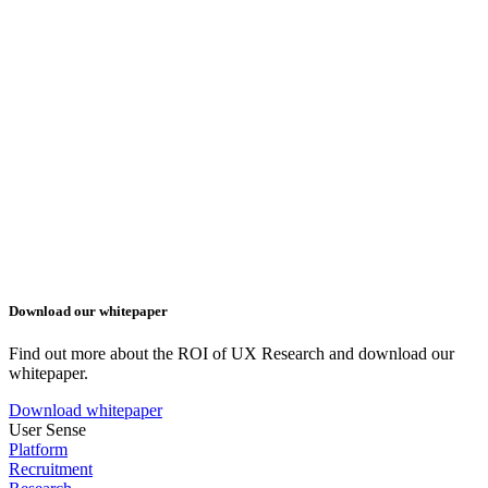
Download our whitepaper
Find out more about the ROI of UX Research and download our
whitepaper.
Download whitepaper
User Sense
Platform
Recruitment