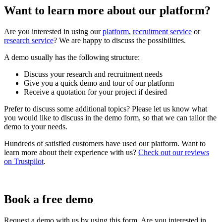
Want to learn more about our platform?
Are you interested in using our
platform
,
recruitment service
or
research service
? We are happy to discuss the possibilities.
A demo usually has the following structure:
Discuss your research and recruitment needs
Give you a quick demo and tour of our platform
Receive a quotation for your project if desired
Prefer to discuss some additional topics? Please let us know what
you would like to discuss in the demo form, so that we can tailor the
demo to your needs.
Hundreds of satisfied customers have used our platform. Want to
learn more about their experience with us?
Check out our reviews
on Trustpilot
.
Book a free demo
Request a demo with us by using this form. Are you interested in