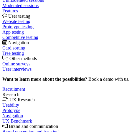
Unmoderated sessions
Moderated sessions
Features
User testing
Website testing
Prototype testing
App testing
Competitive testing
Navigation
Card sorting
Tree testing
Other methods
Online surveys
User interviews
Want to learn more about the possibilities?
Book a demo with us.
Recruitment
Research
UX Research
Usability
Prototype
Navigation
UX Benchmark
Brand and communication
Brand perception and tracking