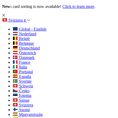
New:
card sorting is now available!
Click to learn more
.
Svizzera
it
Global - English
Nederland
België
Belgique
Deutschland
Österreich
Danmark
France
Italia
Portugal
España
Sverige
Schweiz
Česko
Estonia
Suisse
Svizzera
Suomi
Magyarország