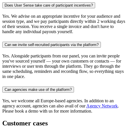
Does User Sense take care of participant incentives?
Yes. We advise on an appropriate incentive for your audience and
session type, and we pay participants directly within 2 working days
of their session. You receive a single invoice and don't have to
handle any individual payouts yourself.
Can we invite self-recruited participants via the platform?
Yes. Alongside participants from our panel, you can invite people
you've sourced yourself — your own customers or contacts — for
interviews or user tests through the platform. They go through the
same scheduling, reminders and recording flow, so everything stays
in one place.
Can agencies make use of the platform?
Yes, we welcome all Europe-based agencies. In addition to an
agency account, agencies can also avail of our
Agency Network
.
Please book a demo with us for more information.
Customer cases