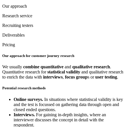
Our approach
Research service
Recruiting testers
Deliverables
Pricing
Our approach for customer journey research
We usually
combine
quantitative
and
qualitative
research
.
Quantitative research for
statistical validity
and qualitative research
to enrich the data with
interviews
,
focus group
s or
user testing
.
Potential research methods
Online surveys.
In situations where statistiscal validity is key
and the test is focussed on gathering data through open and
closed ended questions.
Interviews.
For gaining in-depth insights, where an
interviewer discusses the concept in detail with the
respondent.