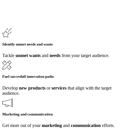
Identify unmet needs and wants
Tackle
unmet wants
and
needs
from your target audience.
Fuel succesfull innovation paths
Develop
new
products
or
services
that align with the target
audience.
Marketing and communication
Get more out of your
marketing
and
communication
efforts.