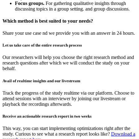
Focus groups.
For gathering qualitative insights through
discussing topics in a group setting. and group discussions.
Which method is best suited to your needs?
Share your use case nd we provide you with an answer in 24 hours.
Let us take care of the entire research process
Our researchers will help you choose the right research method and
research questions after which we will conduct the study on your
behalf.
Avail of realtime insights and our livestream
Track the progress of the study realtime via our platform. Choose to
attend sessions with an interviewer by joining our livestream or
playback the recordings afterwards.
Receive an actionable research report in two weeks
This way, you can start implementing optimizations right after the
study. Curious to see what a research report looks like?
Download a