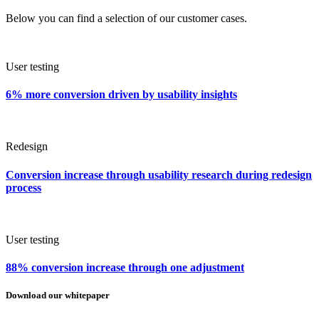
Below you can find a selection of our customer cases.
User testing
6% more conversion driven by usability insights
Redesign
Conversion increase through usability research during redesign
process
User testing
88% conversion increase through one adjustment
Download our whitepaper