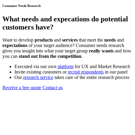
Consumer Needs Research
What
needs
and
expecations
do potential
customers have?
Want to develop
products
and
services
that meet the
needs
and
expectations
of your target audience? Consumer needs research
gives you insight into what your target group
really wants
and how
you can
stand out from the competition
.
Executed via our own
platform
for UX and Market Research
Invite existing customers or
recruit respondents
in our panel
Our
research service
takes care of the entire research process
Receive a free quote
Contact us