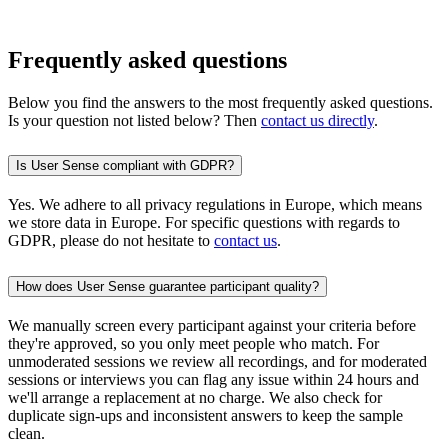
Frequently asked questions
Below you find the answers to the most frequently asked questions.
Is your question not listed below? Then
contact us directly
.
Is User Sense compliant with GDPR?
Yes. We adhere to all privacy regulations in Europe, which means
we store data in Europe. For specific questions with regards to
GDPR, please do not hesitate to
contact us
.
How does User Sense guarantee participant quality?
We manually screen every participant against your criteria before
they're approved, so you only meet people who match. For
unmoderated sessions we review all recordings, and for moderated
sessions or interviews you can flag any issue within 24 hours and
we'll arrange a replacement at no charge. We also check for
duplicate sign-ups and inconsistent answers to keep the sample
clean.