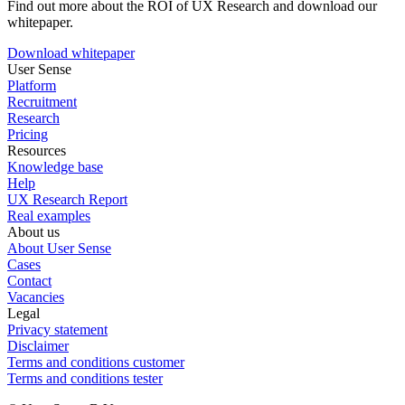
Find out more about the ROI of UX Research and download our
whitepaper.
Download whitepaper
User Sense
Platform
Recruitment
Research
Pricing
Resources
Knowledge base
Help
UX Research Report
Real examples
About us
About User Sense
Cases
Contact
Vacancies
Legal
Privacy statement
Disclaimer
Terms and conditions customer
Terms and conditions tester