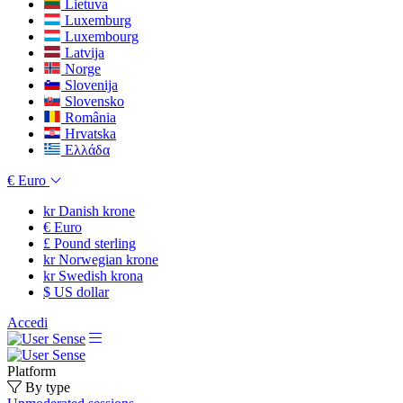
Lietuva
Luxemburg
Luxembourg
Latvija
Norge
Slovenija
Slovensko
România
Hrvatska
Ελλάδα
€
Euro
kr
Danish krone
€
Euro
£
Pound sterling
kr
Norwegian krone
kr
Swedish krona
$
US dollar
Accedi
Platform
By type