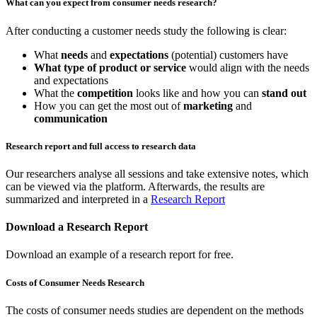
What can you expect from consumer needs research?
After conducting a customer needs study the following is clear:
What
needs
and
expectations
(potential) customers have
What type of product or service
would align with the needs
and expectations
What the
competition
looks like and how you can
stand out
How you can get the most out of
marketing
and
communication
Research report and full access to research data
Our researchers analyse all sessions and take extensive notes, which
can be viewed via the platform. Afterwards, the results are
summarized and interpreted in a
Research Report
Download a Research Report
Download an example of a research report for free.
Costs of Consumer Needs Research
The costs of consumer needs studies are dependent on the methods