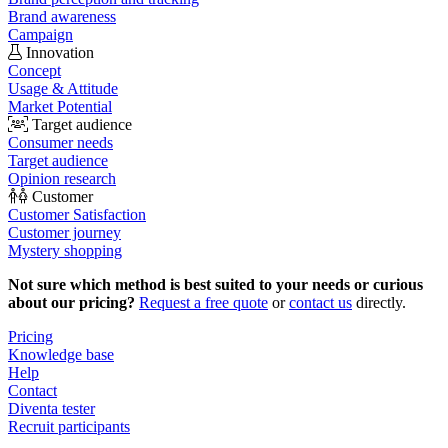
Brand awareness
Campaign
Innovation
Concept
Usage & Attitude
Market Potential
Target audience
Consumer needs
Target audience
Opinion research
Customer
Customer Satisfaction
Customer journey
Mystery shopping
Not sure which method is best suited to your needs or curious
about our pricing?
Request a free quote
or
contact us
directly.
Pricing
Knowledge base
Help
Contact
Diventa tester
Recruit participants