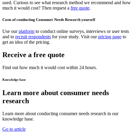
used. Curious to see what research method we recommend and how
much it would cost? Then request a
free quote
.
Costs of conducting Consumer Needs Research yourself
Use our
platform
to conduct online surveys, interviews or user tests
and to
recruit respondents
for your study. Visit our
pricing page
to
get an idea of the pricing.
Receive a free quote
Find out how much it would cost within 24 hours.
Knowledge base
Learn more about consumer needs
research
Learn more about conducting consumer needs research in our
knowledge base.
Go to article