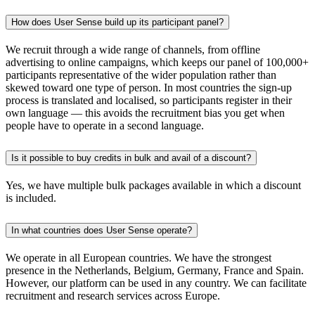
How does User Sense build up its participant panel?
We recruit through a wide range of channels, from offline
advertising to online campaigns, which keeps our panel of 100,000+
participants representative of the wider population rather than
skewed toward one type of person. In most countries the sign-up
process is translated and localised, so participants register in their
own language — this avoids the recruitment bias you get when
people have to operate in a second language.
Is it possible to buy credits in bulk and avail of a discount?
Yes, we have multiple bulk packages available in which a discount
is included.
In what countries does User Sense operate?
We operate in all European countries. We have the strongest
presence in the Netherlands, Belgium, Germany, France and Spain.
However, our platform can be used in any country. We can facilitate
recruitment and research services across Europe.