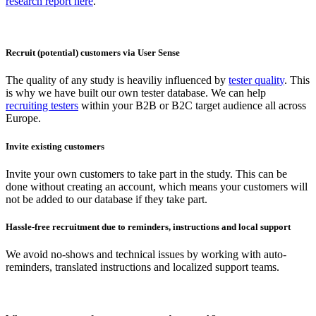
research report here
.
Recruit (potential) customers via User Sense
The quality of any study is heaviliy influenced by
tester quality
. This
is why we have built our own tester database. We can help
recruiting testers
within your B2B or B2C target audience all across
Europe.
Invite existing customers
Invite your own customers to take part in the study. This can be
done without creating an account, which means your customers will
not be added to our database if they take part.
Hassle-free recruitment due to reminders, instructions and local support
We avoid no-shows and technical issues by working with auto-
reminders, translated instructions and localized support teams.