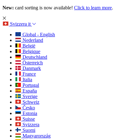
New:
card sorting is now available!
Click to learn more
.
Svizzera
it
Global - English
Nederland
België
Belgique
Deutschland
Österreich
Danmark
France
Italia
Portugal
España
Sverige
Schweiz
Česko
Estonia
Suisse
Svizzera
Suomi
Magyarország