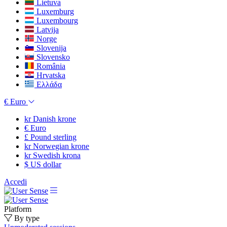
Lietuva
Luxemburg
Luxembourg
Latvija
Norge
Slovenija
Slovensko
România
Hrvatska
Ελλάδα
€
Euro
kr
Danish krone
€
Euro
£
Pound sterling
kr
Norwegian krone
kr
Swedish krona
$
US dollar
Accedi
Platform
By type