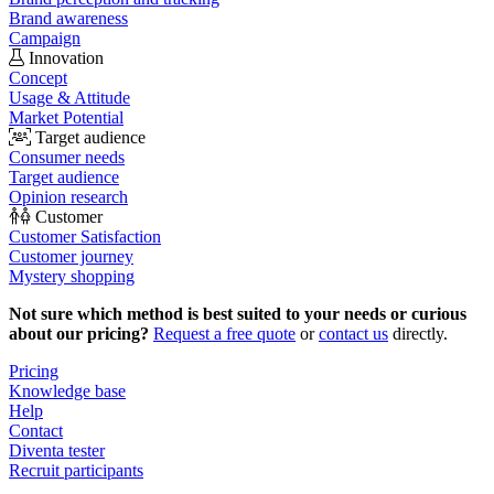
Brand awareness
Campaign
Innovation
Concept
Usage & Attitude
Market Potential
Target audience
Consumer needs
Target audience
Opinion research
Customer
Customer Satisfaction
Customer journey
Mystery shopping
Not sure which method is best suited to your needs or curious
about our pricing?
Request a free quote
or
contact us
directly.
Pricing
Knowledge base
Help
Contact
Diventa tester
Recruit participants