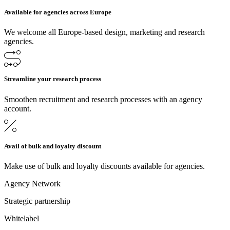
Available for agencies across Europe
We welcome all Europe-based design, marketing and research
agencies.
Streamline your research process
Smoothen recruitment and research processes with an agency
account.
Avail of bulk and loyalty discount
Make use of bulk and loyalty discounts available for agencies.
Agency Network
Strategic partnership
Whitelabel