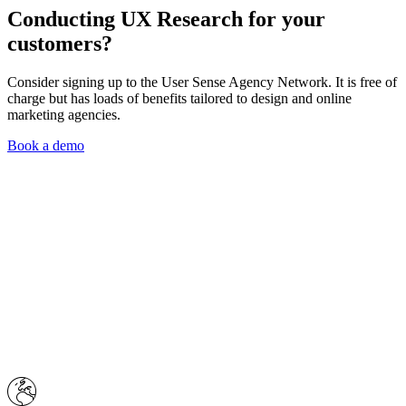
Conducting
UX Research
for your
customers?
Consider signing up to the User Sense Agency Network. It is free of
charge but has loads of benefits tailored to design and online
marketing agencies.
Book a demo