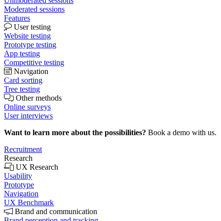
Unmoderated sessions
Moderated sessions
Features
User testing
Website testing
Prototype testing
App testing
Competitive testing
Navigation
Card sorting
Tree testing
Other methods
Online surveys
User interviews
Want to learn more about the possibilities?
Book a demo with us.
Recruitment
Research
UX Research
Usability
Prototype
Navigation
UX Benchmark
Brand and communication
Brand perception and tracking