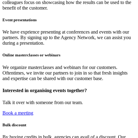
colleagues focus on showcasing how the results can be used to the
benefit of the customer.
Event presentations
We have exprience presenting at conferences and events with our
partners. By signing up to the Agency Network, we can assist you
during a presentation.
Online masterclasses or webinars
We organize masterclasses and webinars for our customers.
Oftentimes, we invite our partners to join in so that fresh insights
and expertise can be shared with our customer base.
Interested in organising events together?
Talk it over with someone from our team.
Book a meeting
Bulk discount
By buying credits in bulk, agencies can avail of a discount. Our