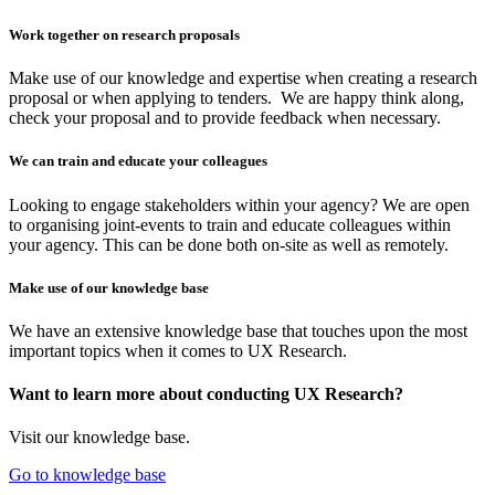
Work together on research proposals
Make use of our knowledge and expertise when creating a research
proposal or when applying to tenders. We are happy think along,
check your proposal and to provide feedback when necessary.
We can train and educate your colleagues
Looking to engage stakeholders within your agency? We are open
to organising joint-events to train and educate colleagues within
your agency. This can be done both on-site as well as remotely.
Make use of our knowledge base
We have an extensive knowledge base that touches upon the most
important topics when it comes to UX Research.
Want to learn more about conducting UX Research?
Visit our knowledge base.
Go to knowledge base