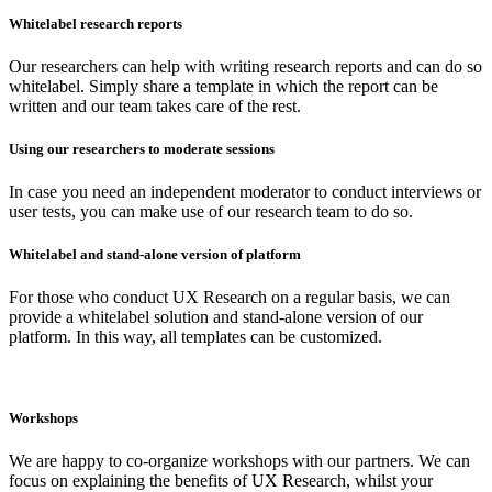
Whitelabel research reports
Our researchers can help with writing research reports and can do so
whitelabel. Simply share a template in which the report can be
written and our team takes care of the rest.
Using our researchers to moderate sessions
In case you need an independent moderator to conduct interviews or
user tests, you can make use of our research team to do so.
Whitelabel and stand-alone version of platform
For those who conduct UX Research on a regular basis, we can
provide a whitelabel solution and stand-alone version of our
platform. In this way, all templates can be customized.
Workshops
We are happy to co-organize workshops with our partners. We can
focus on explaining the benefits of UX Research, whilst your