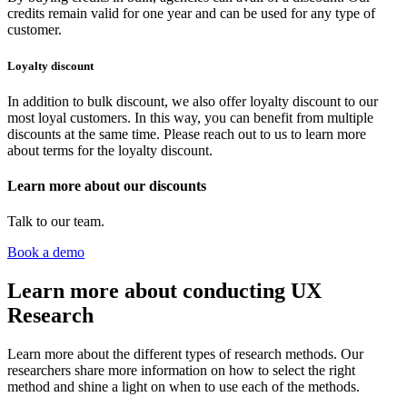
credits remain valid for one year and can be used for any type of
customer.
Loyalty discount
In addition to bulk discount, we also offer loyalty discount to our
most loyal customers. In this way, you can benefit from multiple
discounts at the same time. Please reach out to us to learn more
about terms for the loyalty discount.
Learn more about our discounts
Talk to our team.
Book a demo
Learn more about conducting UX
Research
Learn more about the different types of research methods. Our
researchers share more information on how to select the right
method and shine a light on when to use each of the methods.