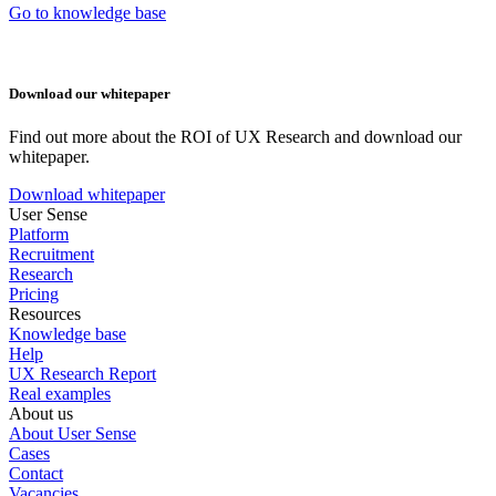
Go to knowledge base
Download our whitepaper
Find out more about the ROI of UX Research and download our
whitepaper.
Download whitepaper
User Sense
Platform
Recruitment
Research
Pricing
Resources
Knowledge base
Help
UX Research Report
Real examples
About us
About User Sense
Cases
Contact
Vacancies