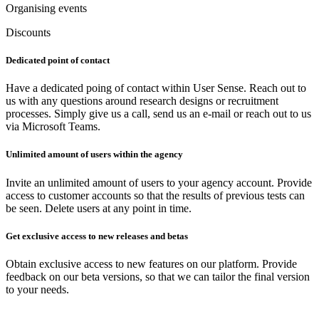
Organising events
Discounts
Dedicated point of contact
Have a dedicated poing of contact within User Sense. Reach out to
us with any questions around research designs or recruitment
processes. Simply give us a call, send us an e-mail or reach out to us
via Microsoft Teams.
Unlimited amount of users within the agency
Invite an unlimited amount of users to your agency account. Provide
access to customer accounts so that the results of previous tests can
be seen. Delete users at any point in time.
Get exclusive access to new releases and betas
Obtain exclusive access to new features on our platform. Provide
feedback on our beta versions, so that we can tailor the final version
to your needs.