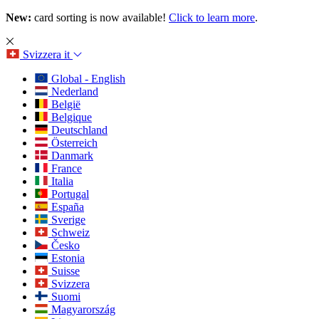
New:
card sorting is now available!
Click to learn more
.
Svizzera
it
Global - English
Nederland
België
Belgique
Deutschland
Österreich
Danmark
France
Italia
Portugal
España
Sverige
Schweiz
Česko
Estonia
Suisse
Svizzera
Suomi
Magyarország