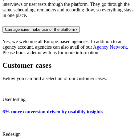
interviews or user tests through the platform. They go through the
same scheduling, reminders and recording flow, so everything stays
in one place.
Can agencies make use of the platform?
Yes, we welcome all Europe-based agencies. In addition to an
agency account, agencies can also avail of our
Agency Network
.
Please book a demo with us for more information.
Customer cases
Below you can find a selection of our customer cases.
User testing
6% more conversion driven by usability insights
Redesign