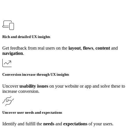
Rich and detailed UX insights
Get feedback from real users on the
layout
,
flows
,
content
and
navigation
.
Conversion increase through UX insights
Uncover
usability issues
on your website or app and solve these to
increase conversion.
Uncover user needs and expectations
Identify and fulfill the
needs
and
expectations
of your users.