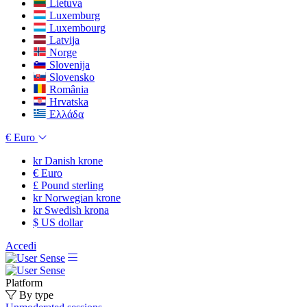
Lietuva
Luxemburg
Luxembourg
Latvija
Norge
Slovenija
Slovensko
România
Hrvatska
Ελλάδα
€
Euro
kr
Danish krone
€
Euro
£
Pound sterling
kr
Norwegian krone
kr
Swedish krona
$
US dollar
Accedi
Platform
By type