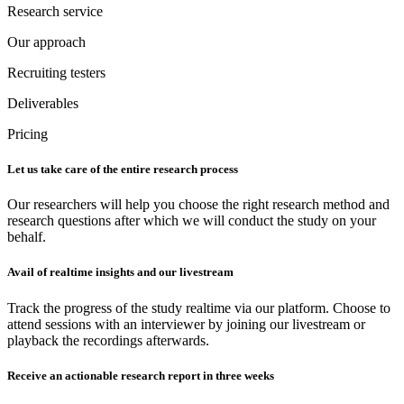
Research service
Our approach
Recruiting testers
Deliverables
Pricing
Let us take care of the entire research process
Our researchers will help you choose the right research method and
research questions after which we will conduct the study on your
behalf.
Avail of realtime insights and our livestream
Track the progress of the study realtime via our platform. Choose to
attend sessions with an interviewer by joining our livestream or
playback the recordings afterwards.
Receive an actionable research report in three weeks