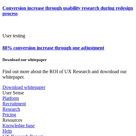
Conversion increase through usability research during redesign
process
User testing
88% conversion increase through one adjustment
Download our whitepaper
Find out more about the ROI of UX Research and download our
whitepaper.
Download whitepaper
User Sense
Platform
Recruitment
Research
Pricing
Resources
Knowledge base
Help