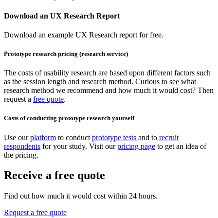
Download an UX Research Report
Download an example UX Research report for free.
Prototype research pricing (research service)
The costs of usability research are based upon different factors such
as the session length and research method. Curious to see what
research method we recommend and how much it would cost? Then
request a
free quote
.
Costs of conducting prototype research yourself
Use our
platform
to conduct
prototype tests
and to
recruit
respondents
for your study. Visit our
pricing page
to get an idea of
the pricing.
Receive a free quote
Find out how much it would cost within 24 hours.
Request a free quote