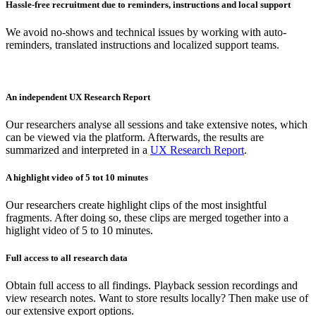
Hassle-free recruitment due to reminders, instructions and local support
We avoid no-shows and technical issues by working with auto-
reminders, translated instructions and localized support teams.
An independent UX Research Report
Our researchers analyse all sessions and take extensive notes, which
can be viewed via the platform. Afterwards, the results are
summarized and interpreted in a
UX Research Report
.
A highlight video of 5 tot 10 minutes
Our researchers create highlight clips of the most insightful
fragments. After doing so, these clips are merged together into a
higlight video of 5 to 10 minutes.
Full access to all research data
Obtain full access to all findings. Playback session recordings and
view research notes. Want to store results locally? Then make use of
our extensive export options.