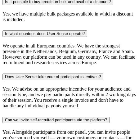
Is it possible to buy credits in bulk and avail of a discount?
Yes, we have multiple bulk packages available in which a discount
is included.
In what countries does User Sense operate?
We operate in all European countries. We have the strongest
presence in the Netherlands, Belgium, Germany, France and Spain.
However, our platform can be used in any country. We can facilitate
recruitment and research services across Europe.
Does User Sense take care of participant incentives?
Yes. We advise on an appropriate incentive for your audience and
session type, and we pay participants directly within 2 working days
of their session. You receive a single invoice and don't have to
handle any individual payouts yourself.
Can we invite self-recruited participants via the platform?
Yes. Alongside participants from our panel, you can invite people
you've sourced yourself — your own customers or contacts — for