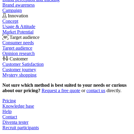
Brand awareness
Campaign
Innovation
Concept
Usage & Attitude
Market Potential
Target audience
Consumer needs
Target audience
Opinion research
Customer
Customer Satisfaction
Customer journey
Mystery shopping
Not sure which method is best suited to your needs or curious
about our pricing?
Request a free quote
or
contact us
directly.
Pricing
Knowledge base
Help
Contact
Diventa tester
Recruit participants