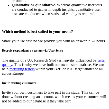
or online.
Qualitative or quantitative.
Whereas qualitative user tests
are conducted to gather in-depth insights, quantitative user
tests are conducted when statistical validity is required.
Which method is best suited to your needs?
Share your use case nd we provide you with an answer in 24 hours.
Recruit respondents or testers via User Sense
The quality of a UX Research Study is heaviliy influenced by
tester
quality
. This is why we have built our own tester database. We can
help
recruiting testers
within your B2B or B2C target audience all
across Europe.
Invite existing customers
Invite your own customers to take part in the study. This can be
done without creating an account, which means your customers will
not be added to our database if they take part.