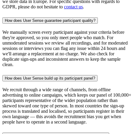
we store data in Europe. For specific questions with regards to
GDPR, please do not hesitate to
contact us
.
How does User Sense guarantee participant quality?
We manually screen every participant against your criteria before
they're approved, so you only meet people who match. For
unmoderated sessions we review all recordings, and for moderated
sessions or interviews you can flag any issue within 24 hours and
we'll arrange a replacement at no charge. We also check for
duplicate sign-ups and inconsistent answers to keep the sample
clean.
How does User Sense build up its participant panel?
We recruit through a wide range of channels, from offline
advertising to online campaigns, which keeps our panel of 100,000+
participants representative of the wider population rather than
skewed toward one type of person. In most countries the sign-up
process is translated and localised, so participants register in their
own language — this avoids the recruitment bias you get when
people have to operate in a second language.