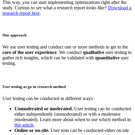
This way, you can start implementing optimizations right after the
study. Curious to see what a research report looks like?
Download a
research report here
.
Our approach
We use user testing and conduct one or more methods to get to the
core of the user experience
. We conduct
qualitative
user testing to
gather rich insights, which can be validated with
quantitative
user
testing.
User testing as go-to research method
User testing can be conducted in different ways:
Unmoderated or moderated.
User testing can be conducted
either independently (unmoderated) or with a moderator
(moderated). Learn more about when to use which method in
this article
.
Online or on-site.
User tests can be conducted either on-site