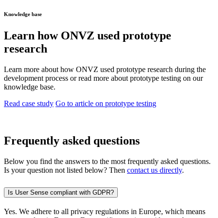
Knowledge base
Learn how ONVZ used prototype
research
Learn more about how ONVZ used prototype research during the
development process or read more about prototype testing on our
knowledge base.
Read case study
Go to article on prototype testing
Frequently asked questions
Below you find the answers to the most frequently asked questions.
Is your question not listed below? Then
contact us directly
.
Is User Sense compliant with GDPR?
Yes. We adhere to all privacy regulations in Europe, which means