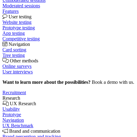
Unmoderated sessions
Moderated sessions
Features
User testing
Website testing
Prototype testing
App testing
Competitive testing
Navigation
Card sorting
Tree testing
Other methods
Online surveys
User interviews
Want to learn more about the possibilities?
Book a demo with us.
Recruitment
Research
UX Research
Usability
Prototype
Navigation
UX Benchmark
Brand and communication
Brand perception and tracking