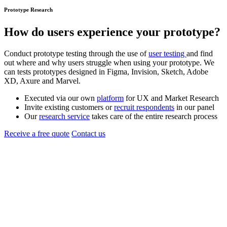
Prototype Research
How do users experience your
prototype
?
Conduct prototype testing through the use of
user testing
and find
out where and why users struggle when using your prototype. We
can tests prototypes designed in Figma, Invision, Sketch, Adobe
XD, Axure and Marvel.
Executed via our own
platform
for UX and Market Research
Invite existing customers or
recruit respondents
in our panel
Our
research service
takes care of the entire research process
Receive a free quote
Contact us