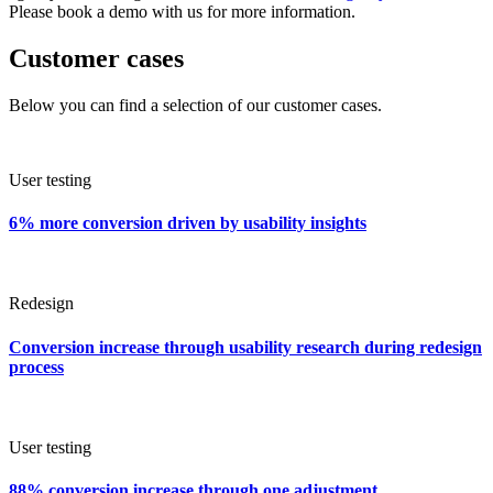
Please book a demo with us for more information.
Customer cases
Below you can find a selection of our customer cases.
User testing
6% more conversion driven by usability insights
Redesign
Conversion increase through usability research during redesign
process
User testing
88% conversion increase through one adjustment