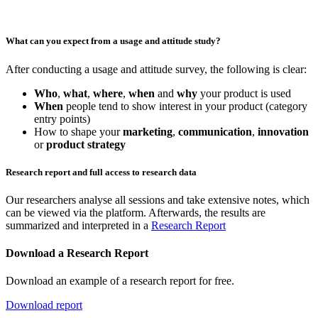
What can you expect from a usage and attitude study?
After conducting a usage and attitude survey, the following is clear:
Who
,
what
,
where
,
when
and
why
your product is used
When
people tend to show interest in your product (category
entry points)
How to shape your
marketing
,
communication
,
innovation
or
product strategy
Research report and full access to research data
Our researchers analyse all sessions and take extensive notes, which
can be viewed via the platform. Afterwards, the results are
summarized and interpreted in a
Research Report
Download a Research Report
Download an example of a research report for free.
Download report