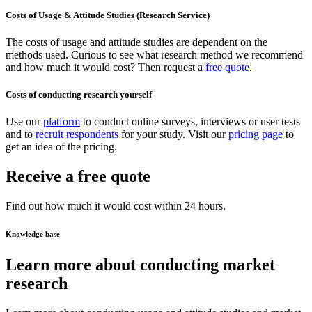
Costs of Usage & Attitude Studies (Research Service)
The costs of usage and attitude studies are dependent on the
methods used. Curious to see what research method we recommend
and how much it would cost? Then request a
free quote
.
Costs of conducting research yourself
Use our
platform
to conduct online surveys, interviews or user tests
and to
recruit respondents
for your study. Visit our
pricing page
to
get an idea of the pricing.
Receive a free quote
Find out how much it would cost within 24 hours.
Knowledge base
Learn more about conducting market
research