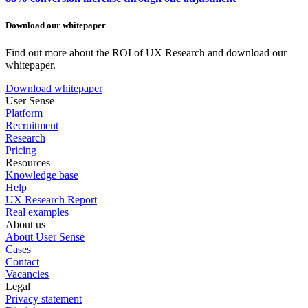
Download our whitepaper
Find out more about the ROI of UX Research and download our
whitepaper.
Download whitepaper
User Sense
Platform
Recruitment
Research
Pricing
Resources
Knowledge base
Help
UX Research Report
Real examples
About us
About User Sense
Cases
Contact
Vacancies
Legal
Privacy statement