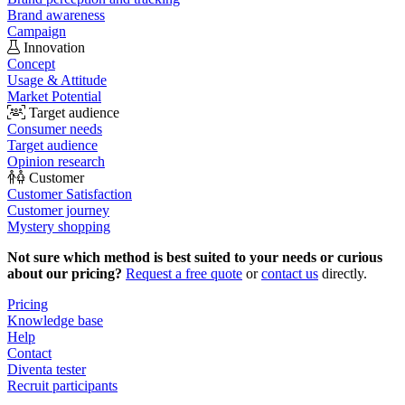
Brand awareness
Campaign
Innovation
Concept
Usage & Attitude
Market Potential
Target audience
Consumer needs
Target audience
Opinion research
Customer
Customer Satisfaction
Customer journey
Mystery shopping
Not sure which method is best suited to your needs or curious
about our pricing?
Request a free quote
or
contact us
directly.
Pricing
Knowledge base
Help
Contact
Diventa tester
Recruit participants