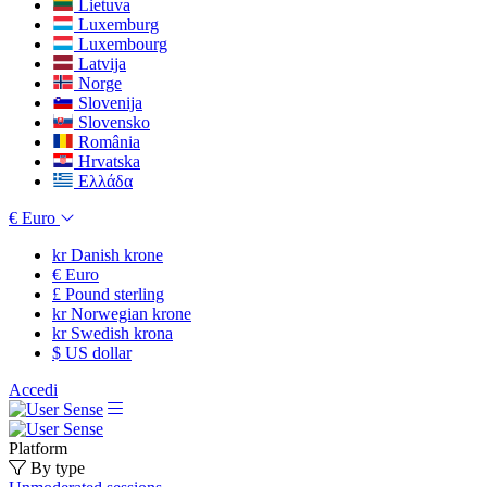
Lietuva
Luxemburg
Luxembourg
Latvija
Norge
Slovenija
Slovensko
România
Hrvatska
Ελλάδα
€
Euro
kr
Danish krone
€
Euro
£
Pound sterling
kr
Norwegian krone
kr
Swedish krona
$
US dollar
Accedi
Platform
By type