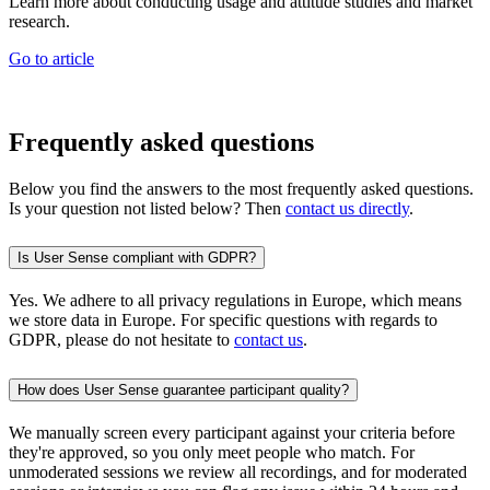
Learn more about conducting usage and attitude studies and market
research.
Go to article
Frequently asked questions
Below you find the answers to the most frequently asked questions.
Is your question not listed below? Then
contact us directly
.
Is User Sense compliant with GDPR?
Yes. We adhere to all privacy regulations in Europe, which means
we store data in Europe. For specific questions with regards to
GDPR, please do not hesitate to
contact us
.
How does User Sense guarantee participant quality?
We manually screen every participant against your criteria before
they're approved, so you only meet people who match. For
unmoderated sessions we review all recordings, and for moderated