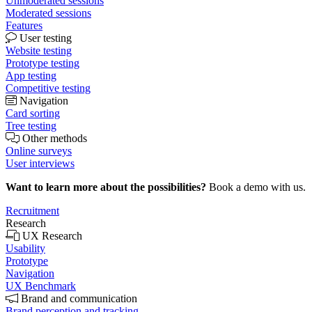
Unmoderated sessions
Moderated sessions
Features
User testing
Website testing
Prototype testing
App testing
Competitive testing
Navigation
Card sorting
Tree testing
Other methods
Online surveys
User interviews
Want to learn more about the possibilities?
Book a demo with us.
Recruitment
Research
UX Research
Usability
Prototype
Navigation
UX Benchmark
Brand and communication
Brand perception and tracking