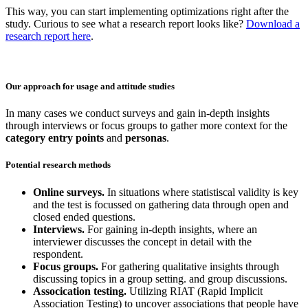
This way, you can start implementing optimizations right after the
study. Curious to see what a research report looks like?
Download a
research report here
.
Our approach for usage and attitude studies
​In many cases we conduct surveys and gain in-depth insights
through interviews or focus groups to gather more context for the
category entry points
and
personas
.
Potential research methods
Online surveys.
In situations where statistiscal validity is key
and the test is focussed on gathering data through open and
closed ended questions.
Interviews.
For gaining in-depth insights, where an
interviewer discusses the concept in detail with the
respondent.
Focus groups.
For gathering qualitative insights through
discussing topics in a group setting. and group discussions.
Assocication testing.
Utilizing RIAT (Rapid Implicit
Association Testing) to uncover associations that people have