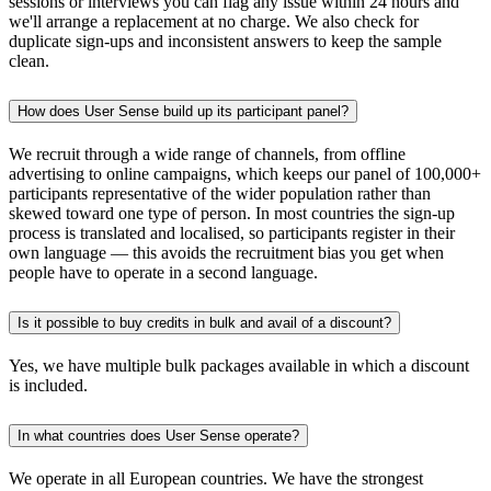
sessions or interviews you can flag any issue within 24 hours and
we'll arrange a replacement at no charge. We also check for
duplicate sign-ups and inconsistent answers to keep the sample
clean.
How does User Sense build up its participant panel?
We recruit through a wide range of channels, from offline
advertising to online campaigns, which keeps our panel of 100,000+
participants representative of the wider population rather than
skewed toward one type of person. In most countries the sign-up
process is translated and localised, so participants register in their
own language — this avoids the recruitment bias you get when
people have to operate in a second language.
Is it possible to buy credits in bulk and avail of a discount?
Yes, we have multiple bulk packages available in which a discount
is included.
In what countries does User Sense operate?
We operate in all European countries. We have the strongest