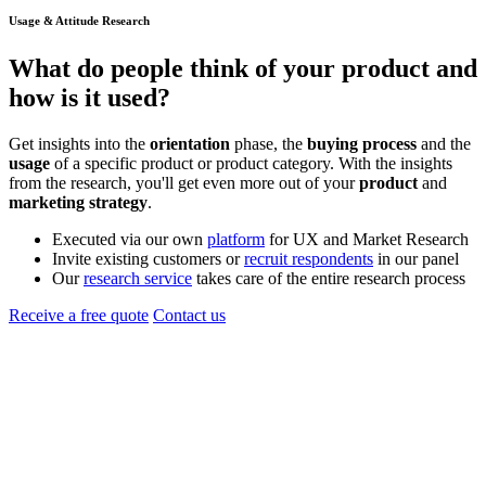
Usage & Attitude Research
What do people think of your
product
and
how is it used?
Get insights into the
orientation
phase, the
buying process
and the
usage
of a specific product or product category. With the insights
from the research, you'll get even more out of your
product
and
marketing
strategy
.
Executed via our own
platform
for UX and Market Research
Invite existing customers or
recruit respondents
in our panel
Our
research service
takes care of the entire research process
Receive a free quote
Contact us