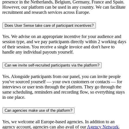
presence in the Netherlands, Belgium, Germany, France and Spain.
However, our platform can be used in any country. We can facilitate
recruitment and research services across Europe.
Does User Sense take care of participant incentives?
Yes. We advise on an appropriate incentive for your audience and
session type, and we pay participants directly within 2 working days
of their session. You receive a single invoice and don't have to
handle any individual payouts yourself.
Can we invite self-recruited participants via the platform?
Yes. Alongside participants from our panel, you can invite people
you've sourced yourself — your own customers or contacts — for
interviews or user tests through the platform. They go through the
same scheduling, reminders and recording flow, so everything stays
in one place.
Can agencies make use of the platform?
Yes, we welcome all Europe-based agencies. In addition to an
agency account, agencies can also avail of our
Agency Network
.