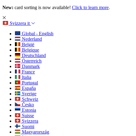
New:
card sorting is now available!
Click to learn more
.
Svizzera
it
Global - English
Nederland
België
Belgique
Deutschland
Österreich
Danmark
France
Italia
Portugal
España
Sverige
Schweiz
Česko
Estonia
Suisse
Svizzera
Suomi
Magyarország