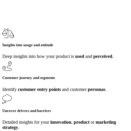
Insights into usage and attitude
Deep insights into how your product is
used
and
perceived
.
Customer journey and segments
Identify
customer entry points
and customer
personas
.
Uncover drivers and barriers
Detailed insights for your
innovation
,
product
or
marketing
strategy
.