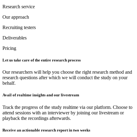
Research service
Our approach
Recruiting testers
Deliverables
Pricing
Let us take care of the entire research process
Our researchers will help you choose the right research method and
research questions after which we will conduct the study on your
behalf.
Avail of realtime insights and our livestream
Track the progress of the study realtime via our platform. Choose to
attend sessions with an interviewer by joining our livestream or
playback the recordings afterwards.
Receive an actionable research report in two weeks