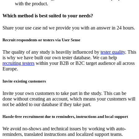
with the product.
Which method is best suited to your needs?
Share your use case nd we provide you with an answer in 24 hours.
Recruit respondents or testers via User Sense
The quality of any study is heaviliy influenced by
tester quality
. This
is why we have built our own tester database. We can help
recruiting testers
within your B2B or B2C target audience all across
Europe.
Invite existing customers
Invite your own customers to take part in the study. This can be
done without creating an account, which means your customers will
not be added to our database if they take part.
Hassle-free recruitment due to reminders, instructions and local support
We avoid no-shows and technical issues by working with auto-
reminders, translated instructions and localized support teams.