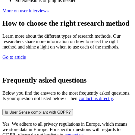
No extensions or plugins needed
More on user interviews
How to choose the right research method
Learn more about the different types of research methods. Our
researchers share more information on how to select the right
method and shine a light on when to use each of the methods.
Go to article
Frequently asked questions
Below you find the answers to the most frequently asked questions.
Is your question not listed below? Then
contact us directly
.
Is User Sense compliant with GDPR?
Yes. We adhere to all privacy regulations in Europe, which means
we store data in Europe. For specific questions with regards to
GDPR, please do not hesitate to
contact us
.