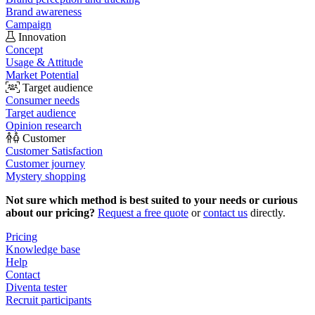
Brand awareness
Campaign
Innovation
Concept
Usage & Attitude
Market Potential
Target audience
Consumer needs
Target audience
Opinion research
Customer
Customer Satisfaction
Customer journey
Mystery shopping
Not sure which method is best suited to your needs or curious
about our pricing?
Request a free quote
or
contact us
directly.
Pricing
Knowledge base
Help
Contact
Diventa tester
Recruit participants