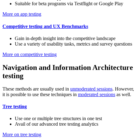
Suitable for beta programs via Testflight or Google Play
More on app testing
Competitive testing and UX Benchmarks
Gain in-depth insight into the competitive landscape
Use a variety of usability tasks, metrics and survey questions
More on competitive testing
Navigation and Information Architecture
testing
These methods are usually used in
unmoderated sessions
. However,
it is possible to use these techniques in
moderated sessions
as well.
Tree testing
Use one or multiple tree structures in one test
Avail of our advanced tree testing analytics
More on tree testing