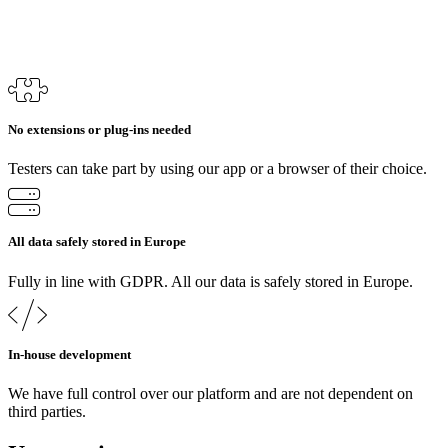
No extensions or plug-ins needed
Testers can take part by using our app or a browser of their choice.
All data safely stored in Europe
Fully in line with GDPR. All our data is safely stored in Europe.
In-house development
We have full control over our platform and are not dependent on
third parties.