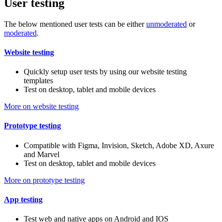
User testing
The below mentioned user tests can be either
unmoderated
or
moderated
.
Website testing
Quickly setup user tests by using our website testing
templates
Test on desktop, tablet and mobile devices
More on website testing
Prototype testing
Compatible with Figma, Invision, Sketch, Adobe XD, Axure
and Marvel
Test on desktop, tablet and mobile devices
More on prototype testing
App testing
Test web and native apps on Android and IOS