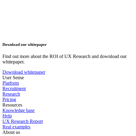
Download our whitepaper
Find out more about the ROI of UX Research and download our
whitepaper.
Download whitepaper
User Sense
Platform
Recruitment
Research
Pricing
Resources
Knowledge base
Help
UX Research Report
Real examples
About us