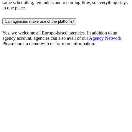
same scheduling, reminders and recording flow, so everything stays
in one place.
Can agencies make use of the platform?
Yes, we welcome all Europe-based agencies. In addition to an
agency account, agencies can also avail of our
Agency Network
.
Please book a demo with us for more information.