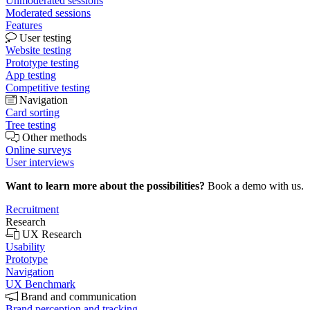
Unmoderated sessions
Moderated sessions
Features
User testing
Website testing
Prototype testing
App testing
Competitive testing
Navigation
Card sorting
Tree testing
Other methods
Online surveys
User interviews
Want to learn more about the possibilities?
Book a demo with us.
Recruitment
Research
UX Research
Usability
Prototype
Navigation
UX Benchmark
Brand and communication
Brand perception and tracking