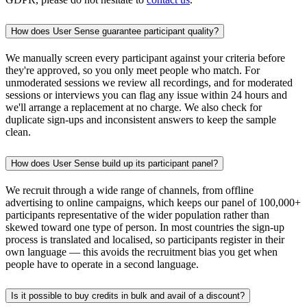
How does User Sense guarantee participant quality?
We manually screen every participant against your criteria before
they're approved, so you only meet people who match. For
unmoderated sessions we review all recordings, and for moderated
sessions or interviews you can flag any issue within 24 hours and
we'll arrange a replacement at no charge. We also check for
duplicate sign-ups and inconsistent answers to keep the sample
clean.
How does User Sense build up its participant panel?
We recruit through a wide range of channels, from offline
advertising to online campaigns, which keeps our panel of 100,000+
participants representative of the wider population rather than
skewed toward one type of person. In most countries the sign-up
process is translated and localised, so participants register in their
own language — this avoids the recruitment bias you get when
people have to operate in a second language.
Is it possible to buy credits in bulk and avail of a discount?