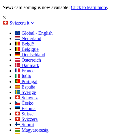
New:
card sorting is now available!
Click to learn more
.
Svizzera
it
Global - English
Nederland
België
Belgique
Deutschland
Österreich
Danmark
France
Italia
Portugal
España
Sverige
Schweiz
Česko
Estonia
Suisse
Svizzera
Suomi
Magyarország