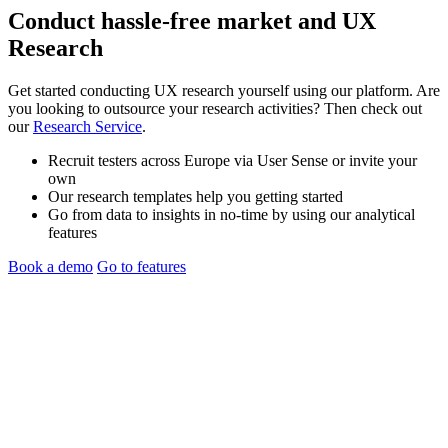
Conduct hassle-free
market
and
UX
Research
Get started conducting UX research yourself using our platform. Are
you looking to outsource your research activities? Then check out
our
Research Service
.
Recruit testers across Europe via User Sense or invite your
own
Our research templates help you getting started
Go from data to insights in no-time by using our analytical
features
Book a demo
Go to features