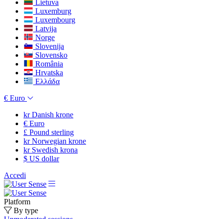
Lietuva
Luxemburg
Luxembourg
Latvija
Norge
Slovenija
Slovensko
România
Hrvatska
Ελλάδα
€
Euro
kr
Danish krone
€
Euro
£
Pound sterling
kr
Norwegian krone
kr
Swedish krona
$
US dollar
Accedi
Platform
By type