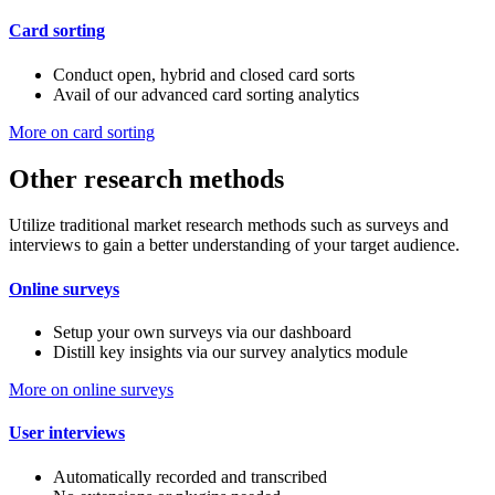
Card sorting
Conduct open, hybrid and closed card sorts
Avail of our advanced card sorting analytics
More on card sorting
Other research methods
Utilize traditional market research methods such as surveys and
interviews to gain a better understanding of your target audience.
Online surveys
Setup your own surveys via our dashboard
Distill key insights via our survey analytics module
More on online surveys
User interviews
Automatically recorded and transcribed