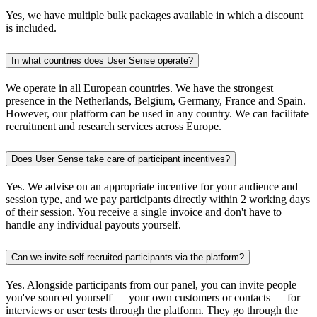
Yes, we have multiple bulk packages available in which a discount
is included.
In what countries does User Sense operate?
We operate in all European countries. We have the strongest
presence in the Netherlands, Belgium, Germany, France and Spain.
However, our platform can be used in any country. We can facilitate
recruitment and research services across Europe.
Does User Sense take care of participant incentives?
Yes. We advise on an appropriate incentive for your audience and
session type, and we pay participants directly within 2 working days
of their session. You receive a single invoice and don't have to
handle any individual payouts yourself.
Can we invite self-recruited participants via the platform?
Yes. Alongside participants from our panel, you can invite people
you've sourced yourself — your own customers or contacts — for
interviews or user tests through the platform. They go through the