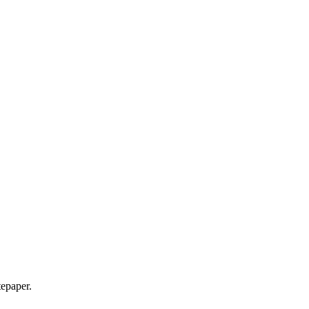
epaper.