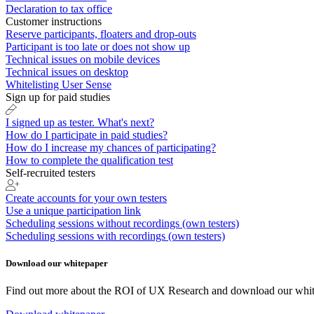
Declaration to tax office
Customer instructions
Reserve participants, floaters and drop-outs
Participant is too late or does not show up
Technical issues on mobile devices
Technical issues on desktop
Whitelisting User Sense
Sign up for paid studies
I signed up as tester. What's next?
How do I participate in paid studies?
How do I increase my chances of participating?
How to complete the qualification test
Self-recruited testers
Create accounts for your own testers
Use a unique participation link
Scheduling sessions without recordings (own testers)
Scheduling sessions with recordings (own testers)
Download our whitepaper
Find out more about the ROI of UX Research and download our whit