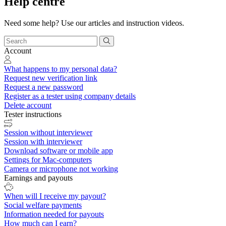
Help centre
Need some help? Use our articles and instruction videos.
Account
What happens to my personal data?
Request new verification link
Request a new password
Register as a tester using company details
Delete account
Tester instructions
Session without interviewer
Session with interviewer
Download software or mobile app
Settings for Mac-computers
Camera or microphone not working
Earnings and payouts
When will I receive my payout?
Social welfare payments
Information needed for payouts
How much can I earn?