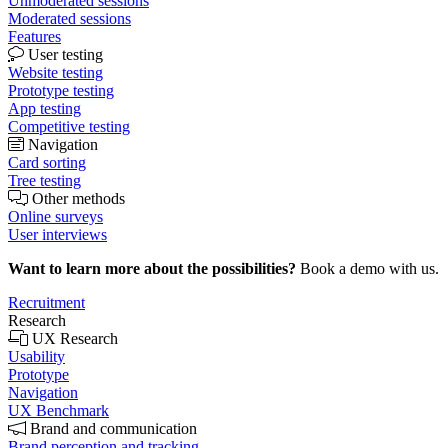
Unmoderated sessions
Moderated sessions
Features
User testing
Website testing
Prototype testing
App testing
Competitive testing
Navigation
Card sorting
Tree testing
Other methods
Online surveys
User interviews
Want to learn more about the possibilities?
Book a demo with us.
Recruitment
Research
UX Research
Usability
Prototype
Navigation
UX Benchmark
Brand and communication
Brand perception and tracking