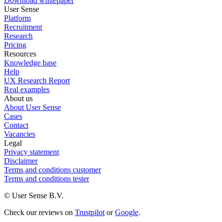
Download whitepaper
User Sense
Platform
Recruitment
Research
Pricing
Resources
Knowledge base
Help
UX Research Report
Real examples
About us
About User Sense
Cases
Contact
Vacancies
Legal
Privacy statement
Disclaimer
Terms and conditions customer
Terms and conditions tester
© User Sense B.V.
Check our reviews on
Trustpilot
or
Google
.