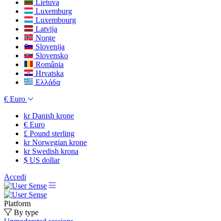
Lietuva
Luxemburg
Luxembourg
Latvija
Norge
Slovenija
Slovensko
România
Hrvatska
Ελλάδα
€
Euro
kr
Danish krone
€
Euro
£
Pound sterling
kr
Norwegian krone
kr
Swedish krona
$
US dollar
Accedi
Platform
By type