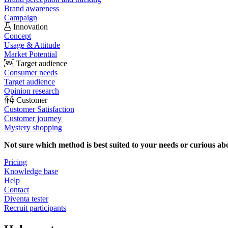
Brand awareness
Campaign
Innovation
Concept
Usage & Attitude
Market Potential
Target audience
Consumer needs
Target audience
Opinion research
Customer
Customer Satisfaction
Customer journey
Mystery shopping
Not sure which method is best suited to your needs or curious ab
Pricing
Knowledge base
Help
Contact
Diventa tester
Recruit participants