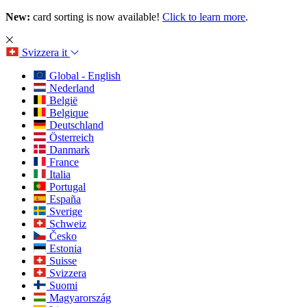
New:
card sorting is now available!
Click to learn more
.
Svizzera
it
Global - English
Nederland
België
Belgique
Deutschland
Österreich
Danmark
France
Italia
Portugal
España
Sverige
Schweiz
Česko
Estonia
Suisse
Svizzera
Suomi
Magyarország