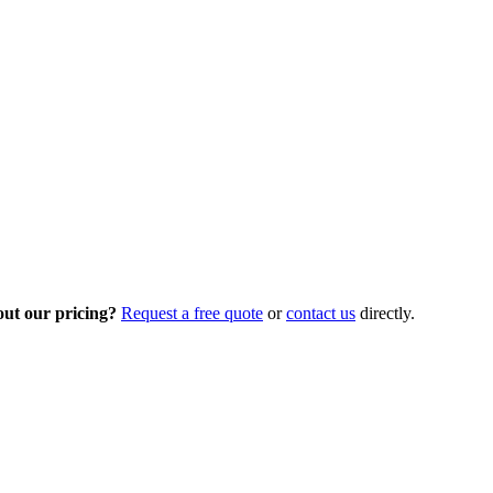
out our pricing?
Request a free quote
or
contact us
directly.