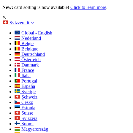
New:
card sorting is now available!
Click to learn more
.
Svizzera
it
Global - English
Nederland
België
Belgique
Deutschland
Österreich
Danmark
France
Italia
Portugal
España
Sverige
Schweiz
Česko
Estonia
Suisse
Svizzera
Suomi
Magyarország