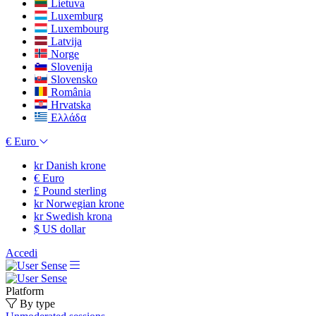
Lietuva
Luxemburg
Luxembourg
Latvija
Norge
Slovenija
Slovensko
România
Hrvatska
Ελλάδα
€
Euro
kr
Danish krone
€
Euro
£
Pound sterling
kr
Norwegian krone
kr
Swedish krona
$
US dollar
Accedi
Platform
By type