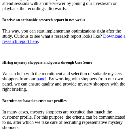
attend sessions with an interviewer by joining our livestream or
playback the recordings afterwards.
Receive an actionable research report in two weeks
This way, you can start implementing optimizations right after the
study. Curious to see what a research report looks like?
Download a
research report here
.
Hiring mystery shoppers and guests through User Sense
We can help with the recruitment and selection of suitable mystery
shoppers from our
panel
. By working with shoppers from our own
panel, we can ensure quality and provide mystery shoppers with the
right briefing.
Recruitment based on customer profiles
In many cases, mystery shoppers are recruited that match the
customer profile. For this purpose, the criteria can be communicated
to us, after which we take care of recruiting representative mystery
shoppers.