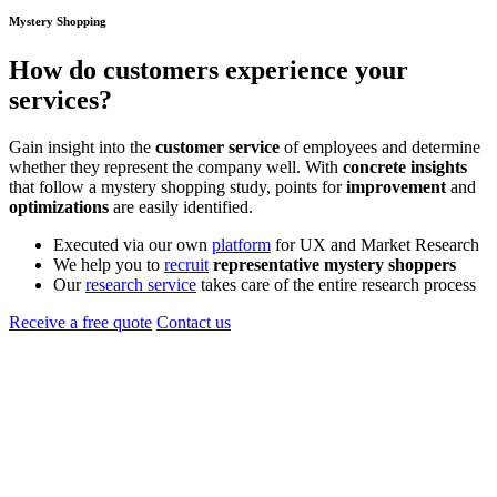
Mystery Shopping
How do
customers
experience your
services?
Gain insight into the
customer service
of employees and determine
whether they represent the company well. With
concrete insights
that follow a mystery shopping study, points for
improvement
and
optimizations
are easily identified.
Executed via our own
platform
for UX and Market Research
We help you to
recruit
representative mystery shoppers
Our
research service
takes care of the entire research process
Receive a free quote
Contact us