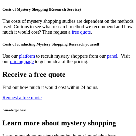
Costs of Mystery Shopping (Research Service)
The costs of mystery shopping studies are dependent on the methods
used. Curious to see what research method we recommend and how
much it would cost? Then request a
free quote
.
Costs of conducting Mystery Shopping Research yourself
Use our
platform
to recruit mystery shoppers from our
panel
.. Visit
our
pricing page
to get an idea of the pricing.
Receive a free quote
Find out how much it would cost within 24 hours.
Request a free quote
Knowledge base
Learn more about mystery shopping
Learn more about mystery shopping in our knowledge base.