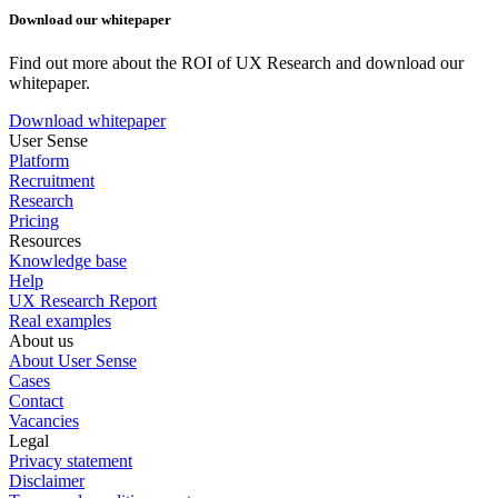
Download our whitepaper
Find out more about the ROI of UX Research and download our
whitepaper.
Download whitepaper
User Sense
Platform
Recruitment
Research
Pricing
Resources
Knowledge base
Help
UX Research Report
Real examples
About us
About User Sense
Cases
Contact
Vacancies
Legal
Privacy statement
Disclaimer