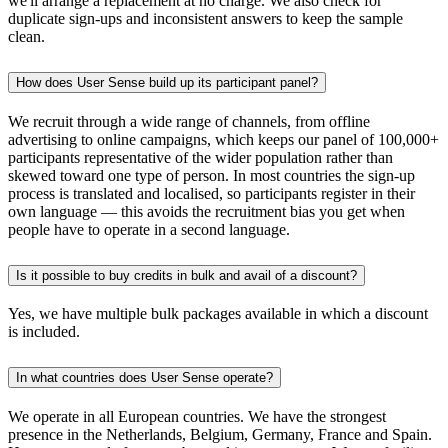
we'll arrange a replacement at no charge. We also check for
duplicate sign-ups and inconsistent answers to keep the sample
clean.
How does User Sense build up its participant panel?
We recruit through a wide range of channels, from offline
advertising to online campaigns, which keeps our panel of 100,000+
participants representative of the wider population rather than
skewed toward one type of person. In most countries the sign-up
process is translated and localised, so participants register in their
own language — this avoids the recruitment bias you get when
people have to operate in a second language.
Is it possible to buy credits in bulk and avail of a discount?
Yes, we have multiple bulk packages available in which a discount
is included.
In what countries does User Sense operate?
We operate in all European countries. We have the strongest
presence in the Netherlands, Belgium, Germany, France and Spain.