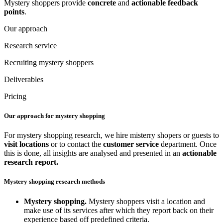
Mystery shoppers provide
concrete
and
actionable
feedback
points
.
Our approach
Research service
Recruiting mystery shoppers
Deliverables
Pricing
Our approach for mystery shopping
For mystery shopping research, we hire misterry shopers or guests to
visit locations
or to contact the
customer service
department. Once
this is done, all insights are analysed and presented in an
actionable
research report.
Mystery shopping research methods
Mystery shopping.
Mystery shoppers visit a location and
make use of its services after which they report back on their
experience based off predefined criteria.