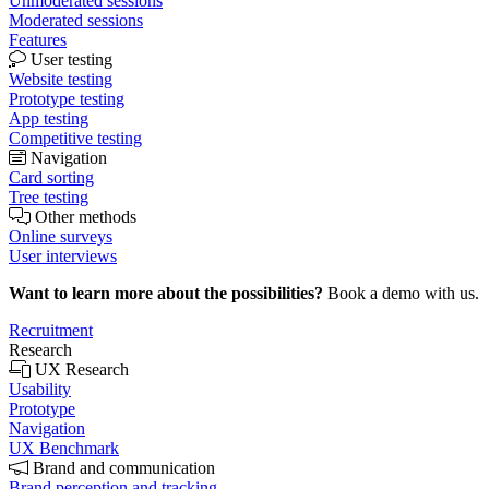
Unmoderated sessions
Moderated sessions
Features
User testing
Website testing
Prototype testing
App testing
Competitive testing
Navigation
Card sorting
Tree testing
Other methods
Online surveys
User interviews
Want to learn more about the possibilities?
Book a demo with us.
Recruitment
Research
UX Research
Usability
Prototype
Navigation
UX Benchmark
Brand and communication
Brand perception and tracking