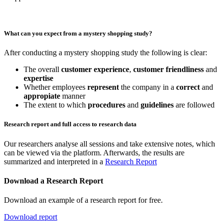
What can you expect from a mystery shopping study?
After conducting a mystery shopping study the following is clear:
The overall
customer experience
,
customer friendliness
and
expertise
Whether employees
represent
the company in a
correct
and
appropiate
manner
The extent to which
procedures
and
guidelines
are followed
Research report and full access to research data
Our researchers analyse all sessions and take extensive notes, which
can be viewed via the platform. Afterwards, the results are
summarized and interpreted in a
Research Report
Download a Research Report
Download an example of a research report for free.
Download report