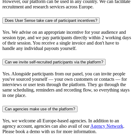
However, our platform can be used in any country. We can facilitate
recruitment and research services across Europe.
Does User Sense take care of participant incentives?
Yes. We advise on an appropriate incentive for your audience and
session type, and we pay participants directly within 2 working days
of their session. You receive a single invoice and don't have to
handle any individual payouts yourself.
Can we invite self-recruited participants via the platform?
Yes. Alongside participants from our panel, you can invite people
you've sourced yourself — your own customers or contacts — for
interviews or user tests through the platform. They go through the
same scheduling, reminders and recording flow, so everything stays
in one place.
Can agencies make use of the platform?
Yes, we welcome all Europe-based agencies. In addition to an
agency account, agencies can also avail of our
Agency Network
.
Please book a demo with us for more information.