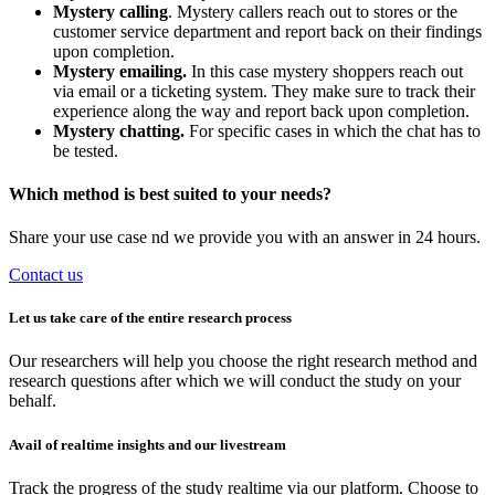
Mystery calling
. Mystery callers reach out to stores or the
customer service department and report back on their findings
upon completion.
Mystery emailing.
In this case mystery shoppers reach out
via email or a ticketing system. They make sure to track their
experience along the way and report back upon completion.
Mystery chatting.
For specific cases in which the chat has to
be tested.
Which method is best suited to your needs?
Share your use case nd we provide you with an answer in 24 hours.
Contact us
Let us take care of the entire research process
Our researchers will help you choose the right research method and
research questions after which we will conduct the study on your
behalf.
Avail of realtime insights and our livestream
Track the progress of the study realtime via our platform. Choose to