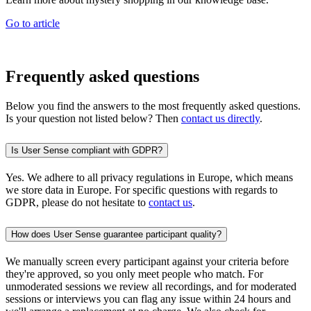
Go to article
Frequently asked questions
Below you find the answers to the most frequently asked questions.
Is your question not listed below? Then
contact us directly
.
Is User Sense compliant with GDPR?
Yes. We adhere to all privacy regulations in Europe, which means
we store data in Europe. For specific questions with regards to
GDPR, please do not hesitate to
contact us
.
How does User Sense guarantee participant quality?
We manually screen every participant against your criteria before
they're approved, so you only meet people who match. For
unmoderated sessions we review all recordings, and for moderated
sessions or interviews you can flag any issue within 24 hours and