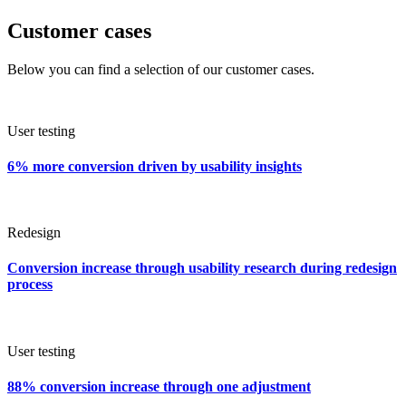
Customer cases
Below you can find a selection of our customer cases.
User testing
6% more conversion driven by usability insights
Redesign
Conversion increase through usability research during redesign
process
User testing
88% conversion increase through one adjustment