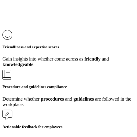
Friendliness and expertise scores
Gain insights into whether come across as
friendly
and
knowledgeable
.
Procedure and guidelines compliance
Determine whether
procedures
and
guidelines
are followed in the
workplace.
Actionable feedback for employees