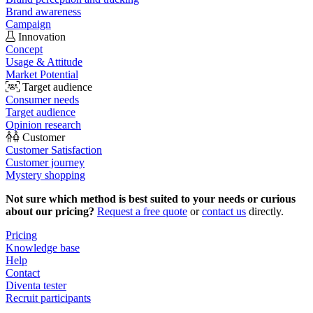
Brand awareness
Campaign
Innovation
Concept
Usage & Attitude
Market Potential
Target audience
Consumer needs
Target audience
Opinion research
Customer
Customer Satisfaction
Customer journey
Mystery shopping
Not sure which method is best suited to your needs or curious
about our pricing?
Request a free quote
or
contact us
directly.
Pricing
Knowledge base
Help
Contact
Diventa tester
Recruit participants