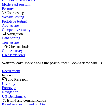
Unmoderated sessions
Moderated sessions
Features
User testing
Website testing
Prototype testing
App testing
Competitive testing
Navigation
Card sorting
Tree testing
Other methods
Online surveys
User interviews
Want to learn more about the possibilities?
Book a demo with us.
Recruitment
Research
UX Research
Usability
Prototype
Navigation
UX Benchmark
Brand and communication
Brand perception and tracking