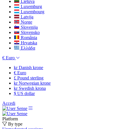
Lietuva
Luxemburg
Luxembourg
Latvija
Norge
Slovenija
Slovensko
România
Hrvatska
Ελλάδα
€
Euro
kr
Danish krone
€
Euro
£
Pound sterling
kr
Norwegian krone
kr
Swedish krona
$
US dollar
Accedi
Platform
By type