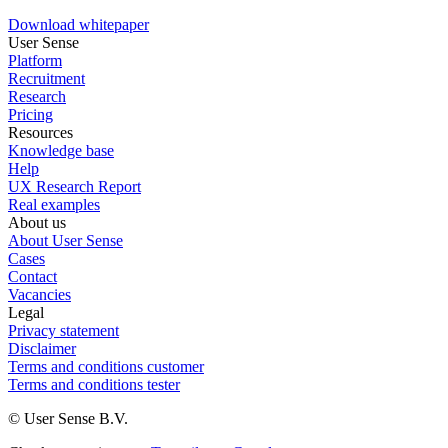
Download whitepaper
User Sense
Platform
Recruitment
Research
Pricing
Resources
Knowledge base
Help
UX Research Report
Real examples
About us
About User Sense
Cases
Contact
Vacancies
Legal
Privacy statement
Disclaimer
Terms and conditions customer
Terms and conditions tester
© User Sense B.V.