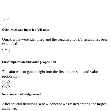
Quick wins and input for A/B tests
Quick wins were identified and the roadmap for a/b testing has been
expanded.
First impression and value proposition
The aim was to gain insight into the first impression and value
proposition.
New concept of design tested
After several iterations, a new concept was tested among the target
audience.