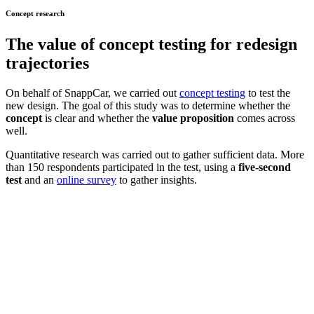
Concept research
The value of
concept testing
for redesign
trajectories
On behalf of SnappCar, we carried out
concept testing
to test the
new design. The goal of this study was to determine whether the
concept
is clear and whether the
value proposition
comes across
well.
Quantitative research was carried out to gather sufficient data. More
than 150 respondents participated in the test, using a
five-second
test
and an
online survey
to gather insights.