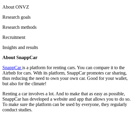
About ONVZ
Research goals
Research methods
Recruitment
Insights and results
About SnappCar
SnappCar
is a platform for renting cars. You can compare it to the
Airbnb for cars. With its platform, SnappCar promotes car sharing,
thus reducing the need to own your own car. Good for your wallet,
but also for the climate!
Renting a car involves a lot. And to make that as easy as possible,
SnappCar has developed a website and app that allows you to do so.
To make sure the platform can be used by everyone, they regularly
conduct studies.