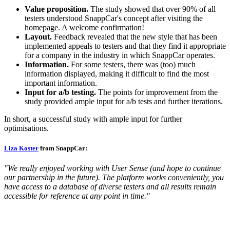
Value proposition.
The study showed that over 90% of all
testers understood SnappCar's concept after visiting the
homepage. A welcome confirmation!
Layout.
Feedback revealed that the new style that has been
implemented appeals to testers and that they find it appropriate
for a company in the industry in which SnappCar operates.
Information.
For some testers, there was (too) much
information displayed, making it difficult to find the most
important information.
Input for a/b testing.
The points for improvement from the
study provided ample input for a/b tests and further iterations.
In short, a successful study with ample input for further
optimisations.
Liza Koster
from SnappCar:
"We really enjoyed working with User Sense (and hope to continue
our partnership in the future). The platform works conveniently, you
have access to a database of diverse testers and all results remain
accessible for reference at any point in time."