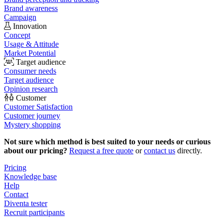
Brand awareness
Campaign
Innovation
Concept
Usage & Attitude
Market Potential
Target audience
Consumer needs
Target audience
Opinion research
Customer
Customer Satisfaction
Customer journey
Mystery shopping
Not sure which method is best suited to your needs or curious
about our pricing?
Request a free quote
or
contact us
directly.
Pricing
Knowledge base
Help
Contact
Diventa tester
Recruit participants