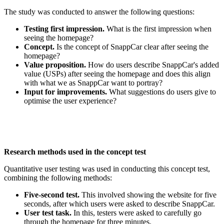
The study was conducted to answer the following questions:
Testing first impression.
What is the first impression when
seeing the homepage?
Concept.
Is the concept of SnappCar clear after seeing the
homepage?
Value proposition.
How do users describe SnappCar's added
value (USPs) after seeing the homepage and does this align
with what we as SnappCar want to portray?
Input for improvements.
What suggestions do users give to
optimise the user experience?
Research methods used in the concept test
Quantitative user testing was used in conducting this concept test,
combining the following methods:
Five-second test.
This involved showing the website for five
seconds, after which users were asked to describe SnappCar.
User test task.
In this, testers were asked to carefully go
through the homepage for three minutes.