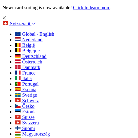
New:
card sorting is now available!
Click to learn more
.
Svizzera
it
Global - English
Nederland
België
Belgique
Deutschland
Österreich
Danmark
France
Italia
Portugal
España
Sverige
Schweiz
Česko
Estonia
Suisse
Svizzera
Suomi
Magyarország