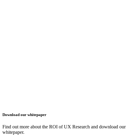
Download our whitepaper
Find out more about the ROI of UX Research and download our
whitepaper.