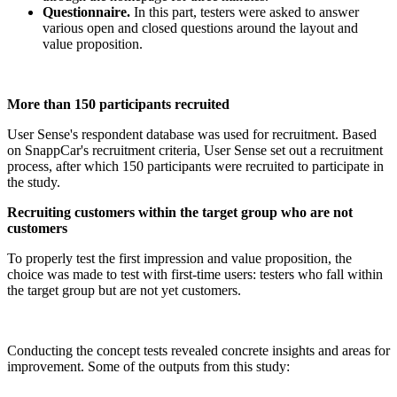
Questionnaire.
In this part, testers were asked to answer
various open and closed questions around the layout and
value proposition.
More than 150 participants recruited
User Sense's respondent database was used for recruitment. Based
on SnappCar's recruitment criteria, User Sense set out a recruitment
process, after which 150 participants were recruited to participate in
the study.
Recruiting customers within the target group who are not
customers
To properly test the first impression and value proposition, the
choice was made to test with first-time users: testers who fall within
the target group but are not yet customers.
Conducting the concept tests revealed concrete insights and areas for
improvement. Some of the outputs from this study: