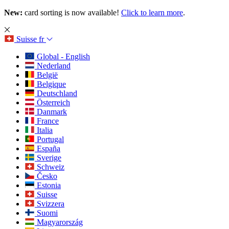
New:
card sorting is now available!
Click to learn more
.
Suisse
fr
Global - English
Nederland
België
Belgique
Deutschland
Österreich
Danmark
France
Italia
Portugal
España
Sverige
Schweiz
Česko
Estonia
Suisse
Svizzera
Suomi
Magyarország