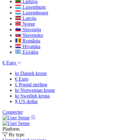
Lietuva
Luxemburg
Luxembourg
Latvija
Norge
Slovenija
Slovensko
România
Hrvatska
Ελλάδα
€
Euro
kr
Danish krone
€
Euro
£
Pound sterling
kr
Norwegian krone
kr
Swedish krona
$
US dollar
Connecter
Platform
By type