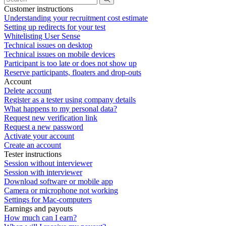
Customer instructions
Understanding your recruitment cost estimate
Setting up redirects for your test
Whitelisting User Sense
Technical issues on desktop
Technical issues on mobile devices
Participant is too late or does not show up
Reserve participants, floaters and drop-outs
Account
Delete account
Register as a tester using company details
What happens to my personal data?
Request new verification link
Request a new password
Activate your account
Create an account
Tester instructions
Session without interviewer
Session with interviewer
Download software or mobile app
Camera or microphone not working
Settings for Mac-computers
Earnings and payouts
How much can I earn?