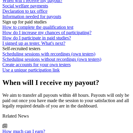
When will I receive my payout?
Social welfare payments
Declaration to tax office
Information needed for payouts
Sign up for paid studies
How to complete the qualification test
How do I increase my chances of participating?
How do I participate in paid studies?
I signed up as tester. What's next?
Self-recruited testers
Scheduling sessions with recordings (own testers)
Scheduling sessions without recordings (own testers)
Create accounts for your own testers
Use a unique participation link
When will I receive my payout?
We aim to transfer all payouts within 48 hours. Payouts will only be
paid out once you have made the session to your satisfaction and all
legally required details of you are in the dashboard.
Related News
How much can I earn?