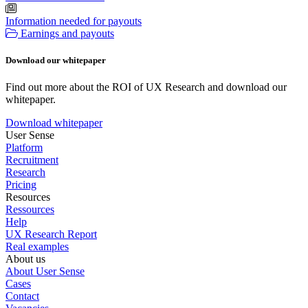
Information needed for payouts
Earnings and payouts
Download our whitepaper
Find out more about the ROI of UX Research and download our
whitepaper.
Download whitepaper
User Sense
Platform
Recruitment
Research
Pricing
Resources
Ressources
Help
UX Research Report
Real examples
About us
About User Sense
Cases
Contact