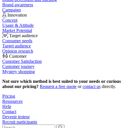
Brand awareness
Campaign
Innovation
Concept
Usage & Attitude
Market Potential
Target audience
Consumer needs
Target audience
Opinion research
Customer
Customer Satisfaction
Customer journey
Mystery shopping
Not sure which method is best suited to your needs or curious
about our pricing?
Request a free quote
or
contact us
directly.
Pricing
Ressources
Help
Contact
Devenir testeur
Recruit participants