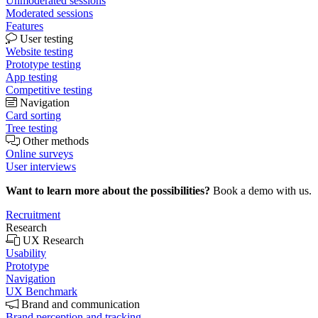
Unmoderated sessions
Moderated sessions
Features
User testing
Website testing
Prototype testing
App testing
Competitive testing
Navigation
Card sorting
Tree testing
Other methods
Online surveys
User interviews
Want to learn more about the possibilities?
Book a demo with us.
Recruitment
Research
UX Research
Usability
Prototype
Navigation
UX Benchmark
Brand and communication
Brand perception and tracking