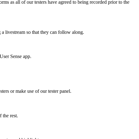
ms as all of our testers have agreed to being recorded prior to the
g a livestream so that they can follow along.
e User Sense app.
sters or make use of our tester panel.
f the rest.