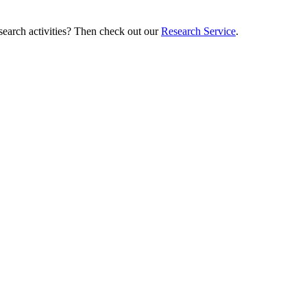
esearch activities? Then check out our
Research Service
.