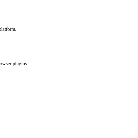
platform.
rowser plugins.