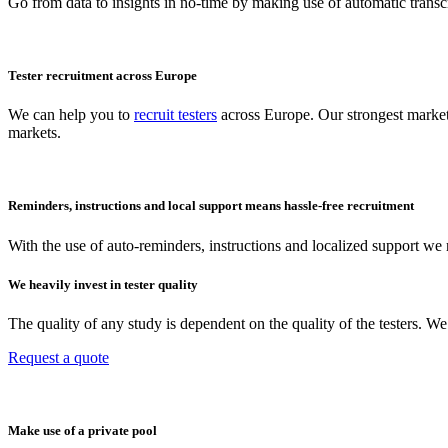
Go from data to insights in no-time by making use of automatic transcr
Tester recruitment across Europe
We can help you to
recruit testers
across Europe. Our strongest market
markets.
Reminders, instructions and local support means hassle-free recruitment
With the use of auto-reminders, instructions and localized support we r
We heavily invest in tester quality
The quality of any study is dependent on the quality of the testers. 
Request a quote
Make use of a private pool