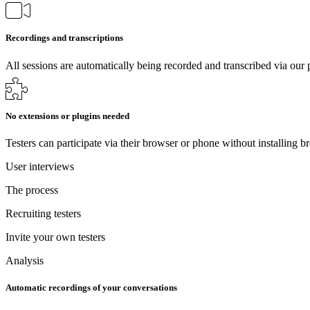
Recordings and transcriptions
All sessions are automatically being recorded and transcribed via our 
No extensions or plugins needed
Testers can participate via their browser or phone without installing b
User interviews
The process
Recruiting testers
Invite your own testers
Analysis
Automatic recordings of your conversations