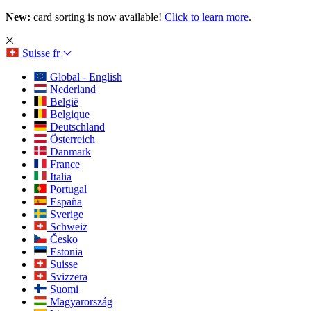
New:
card sorting is now available!
Click to learn more
.
Suisse
fr
Global - English
Nederland
België
Belgique
Deutschland
Österreich
Danmark
France
Italia
Portugal
España
Sverige
Schweiz
Česko
Estonia
Suisse
Svizzera
Suomi
Magyarország