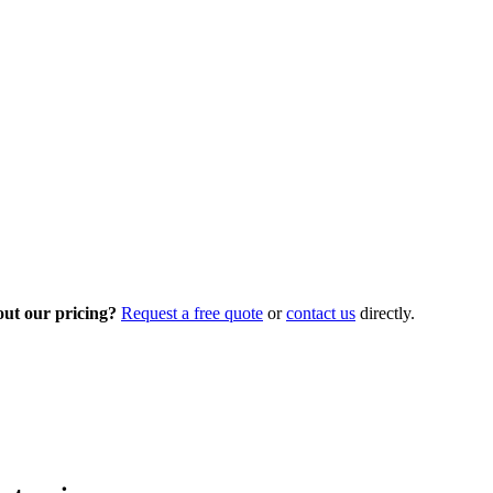
out our pricing?
Request a free quote
or
contact us
directly.