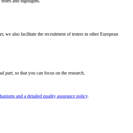
r notes and highlights.
e also facilitate the recruitment of testers in other European
nal part, so that you can focus on the research.
hanisms and a detailed quality assurance policy
.