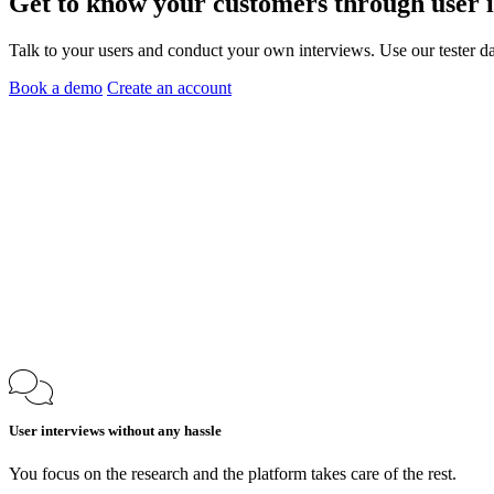
Get to know your customers through
user 
Talk to your users and conduct your own interviews. Use our tester da
Book a demo
Create an account
User interviews without any hassle
You focus on the research and the platform takes care of the rest.