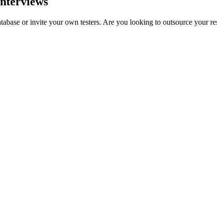
interviews
tabase or invite your own testers. Are you looking to outsource your r