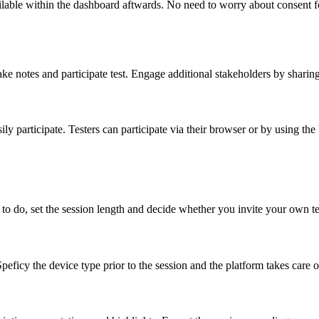
lable within the dashboard aftwards. No need to worry about consent for
make notes and participate test. Engage additional stakeholders by sharin
ly participate. Testers can participate via their browser or by using th
to do, set the session length and decide whether you invite your own te
peficy the device type prior to the session and the platform takes care o