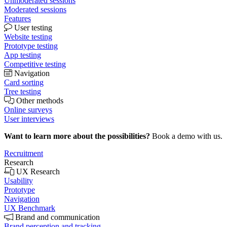
Unmoderated sessions
Moderated sessions
Features
User testing
Website testing
Prototype testing
App testing
Competitive testing
Navigation
Card sorting
Tree testing
Other methods
Online surveys
User interviews
Want to learn more about the possibilities?
Book a demo with us.
Recruitment
Research
UX Research
Usability
Prototype
Navigation
UX Benchmark
Brand and communication
Brand perception and tracking