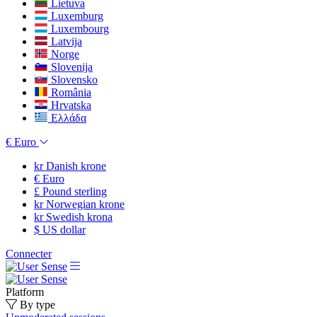
Lietuva
Luxemburg
Luxembourg
Latvija
Norge
Slovenija
Slovensko
România
Hrvatska
Ελλάδα
€
Euro
kr
Danish krone
€
Euro
£
Pound sterling
kr
Norwegian krone
kr
Swedish krona
$
US dollar
Connecter
Platform
By type