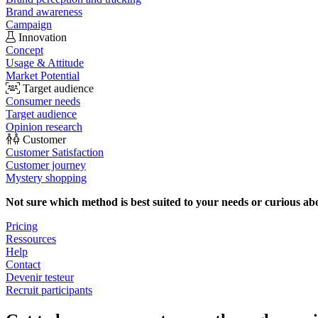
Brand awareness
Campaign
Innovation
Concept
Usage & Attitude
Market Potential
Target audience
Consumer needs
Target audience
Opinion research
Customer
Customer Satisfaction
Customer journey
Mystery shopping
Not sure which method is best suited to your needs or curious ab
Pricing
Ressources
Help
Contact
Devenir testeur
Recruit participants