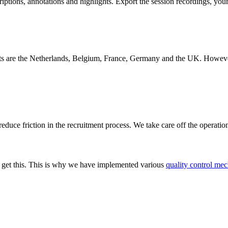
iptions, annotations and highlights. Export the session recordings, you
s are the Netherlands, Belgium, France, Germany and the UK. However, w
educe friction in the recruitment process. We take care off the operatio
We get this. This is why we have implemented various
quality control mec