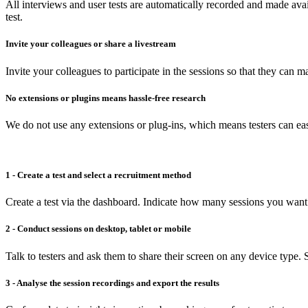
All interviews and user tests are automatically recorded and made avai
test.
Invite your colleagues or share a livestream
Invite your colleagues to participate in the sessions so that they can 
No extensions or plugins means hassle-free research
We do not use any extensions or plug-ins, which means testers can easi
1 - Create a test and select a recruitment method
Create a test via the dashboard. Indicate how many sessions you want 
2 - Conduct sessions on desktop, tablet or mobile
Talk to testers and ask them to share their screen on any device type. S
3 - Analyse the session recordings and export the results