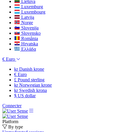
Lietuva
Luxemburg
Luxembourg
Latvija
Norge
Slovenija
Slovensko
România
Hrvatska
Ελλάδα
€
Euro
kr
Danish krone
€
Euro
£
Pound sterling
kr
Norwegian krone
kr
Swedish krona
$
US dollar
Connecter
Platform
By type