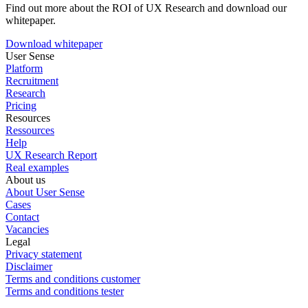
Find out more about the ROI of UX Research and download our
whitepaper.
Download whitepaper
User Sense
Platform
Recruitment
Research
Pricing
Resources
Ressources
Help
UX Research Report
Real examples
About us
About User Sense
Cases
Contact
Vacancies
Legal
Privacy statement
Disclaimer
Terms and conditions customer
Terms and conditions tester