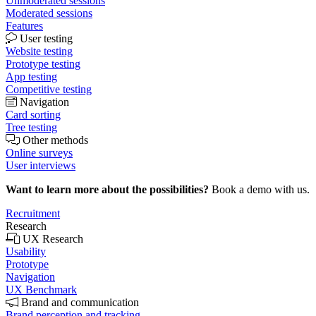
Unmoderated sessions
Moderated sessions
Features
User testing
Website testing
Prototype testing
App testing
Competitive testing
Navigation
Card sorting
Tree testing
Other methods
Online surveys
User interviews
Want to learn more about the possibilities?
Book a demo with us.
Recruitment
Research
UX Research
Usability
Prototype
Navigation
UX Benchmark
Brand and communication
Brand perception and tracking