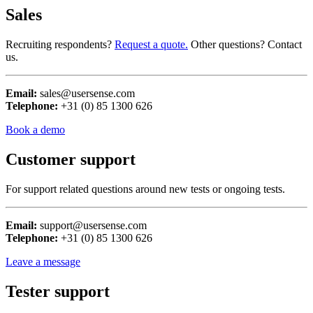
Sales
Recruiting respondents?
Request a quote.
Other questions? Contact
us.
Email:
sales@usersense.com
Telephone:
+31 (0) 85 1300 626
Book a demo
Customer support
For support related questions around new tests or ongoing tests.
Email:
support@usersense.com
Telephone:
+31 (0) 85 1300 626
Leave a message
Tester support