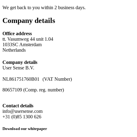
We get back to you within 2 business days.
Company details
Office address
tt. Vasumweg 44 unit 1.04
1033SC Amsterdam
Netherlands
Company details
User Sense B.V.
NL861751760B01 (VAT Number)
80657109 (Comp. reg. number)
Contact details
info@usersense.com
+31 (0)85 1300 626
Download our whitepaper