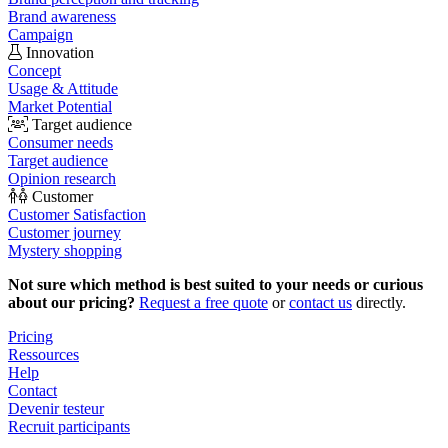
Brand awareness
Campaign
Innovation
Concept
Usage & Attitude
Market Potential
Target audience
Consumer needs
Target audience
Opinion research
Customer
Customer Satisfaction
Customer journey
Mystery shopping
Not sure which method is best suited to your needs or curious
about our pricing?
Request a free quote
or
contact us
directly.
Pricing
Ressources
Help
Contact
Devenir testeur
Recruit participants