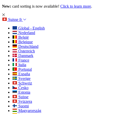
New:
card sorting is now available!
Click to learn more
.
Suisse
fr
Global - English
Nederland
België
Belgique
Deutschland
Österreich
Danmark
France
Italia
Portugal
España
Sverige
Schweiz
Česko
Estonia
Suisse
Svizzera
Suomi
Magyarország