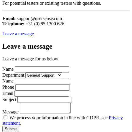
For potential testers or existing testers with questions.
Email:
support@usersense.com
Telephone:
+31 (0) 85 1300 626
Leave a message
Leave a message
Leave a message for us below
Name
Department
Name
Phone
Email
Subject
Message
We process your information in line with GDPR, see
Privacy
statement
.