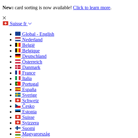
New:
card sorting is now available!
Click to learn more
.
Suisse
fr
Global - English
Nederland
België
Belgique
Deutschland
Österreich
Danmark
France
Italia
Portugal
España
Sverige
Schweiz
Česko
Estonia
Suisse
Svizzera
Suomi
Magyarország