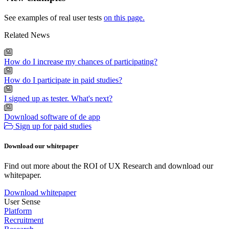
See examples of real user tests
on this page.
Related News
How do I increase my chances of participating?
How do I participate in paid studies?
I signed up as tester. What's next?
Download software of de app
Sign up for paid studies
Download our whitepaper
Find out more about the ROI of UX Research and download our
whitepaper.
Download whitepaper
User Sense
Platform
Recruitment