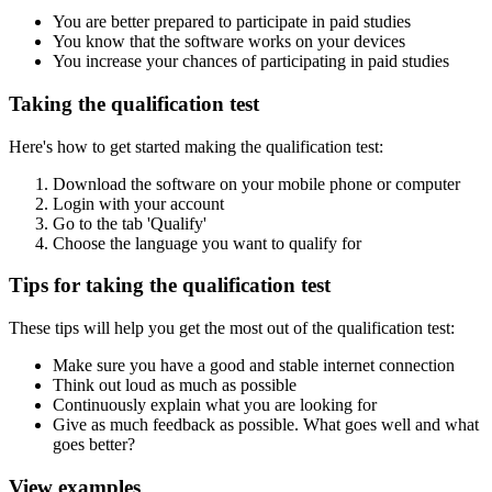
You are better prepared to participate in paid studies
You know that the software works on your devices
You increase your chances of participating in paid studies
Taking the qualification test
Here's how to get started making the qualification test:
Download the software on your mobile phone or computer
Login with your account
Go to the tab 'Qualify'
Choose the language you want to qualify for
Tips for taking the qualification test
These tips will help you get the most out of the qualification test:
Make sure you have a good and stable internet connection
Think out loud as much as possible
Continuously explain what you are looking for
Give as much feedback as possible. What goes well and what
goes better?
View examples