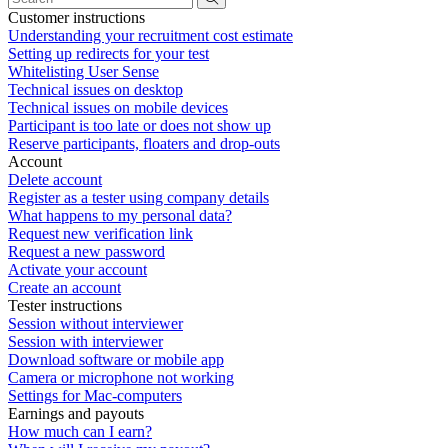
Customer instructions
Understanding your recruitment cost estimate
Setting up redirects for your test
Whitelisting User Sense
Technical issues on desktop
Technical issues on mobile devices
Participant is too late or does not show up
Reserve participants, floaters and drop-outs
Account
Delete account
Register as a tester using company details
What happens to my personal data?
Request new verification link
Request a new password
Activate your account
Create an account
Tester instructions
Session without interviewer
Session with interviewer
Download software or mobile app
Camera or microphone not working
Settings for Mac-computers
Earnings and payouts
How much can I earn?