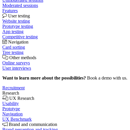
Unmoderated sessions
Moderated sessions
Features
User testing
Website testing
Prototype testing
App testing
Competitive testing
Navigation
Card sorting
Tree testing
Other methods
Online surveys
User interviews
Want to learn more about the possibilities?
Book a demo with us.
Recruitment
Research
UX Research
Usability
Prototype
Navigation
UX Benchmark
Brand and communication
Brand perception and tracking