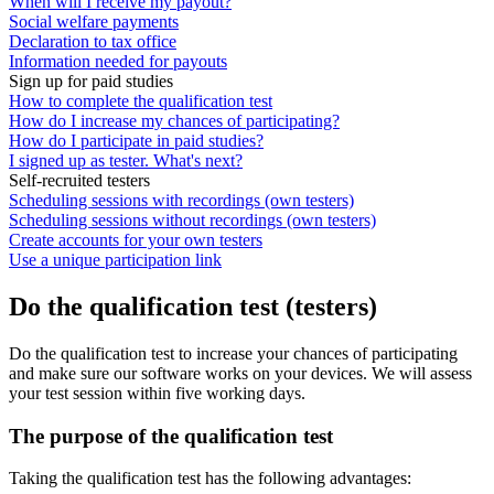
When will I receive my payout?
Social welfare payments
Declaration to tax office
Information needed for payouts
Sign up for paid studies
How to complete the qualification test
How do I increase my chances of participating?
How do I participate in paid studies?
I signed up as tester. What's next?
Self-recruited testers
Scheduling sessions with recordings (own testers)
Scheduling sessions without recordings (own testers)
Create accounts for your own testers
Use a unique participation link
Do the qualification test (testers)
Do the qualification test to increase your chances of participating
and make sure our software works on your devices. We will assess
your test session within five working days.
The purpose of the qualification test
Taking the qualification test has the following advantages: