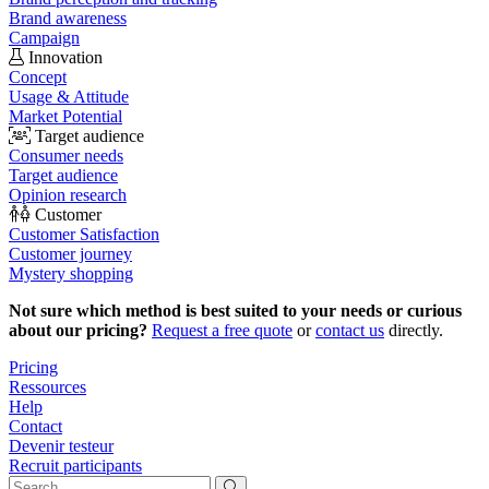
Brand awareness
Campaign
Innovation
Concept
Usage & Attitude
Market Potential
Target audience
Consumer needs
Target audience
Opinion research
Customer
Customer Satisfaction
Customer journey
Mystery shopping
Not sure which method is best suited to your needs or curious
about our pricing?
Request a free quote
or
contact us
directly.
Pricing
Ressources
Help
Contact
Devenir testeur
Recruit participants