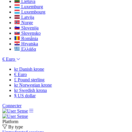
Lietuva
Luxemburg
Luxembourg
Latvija
Norge
Slovenija
Slovensko
România
Hrvatska
Ελλάδα
€
Euro
kr
Danish krone
€
Euro
£
Pound sterling
kr
Norwegian krone
kr
Swedish krona
$
US dollar
Connecter
Platform
By type