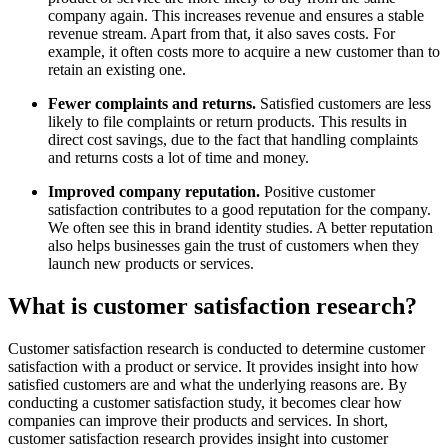
company again. This increases revenue and ensures a stable
revenue stream. Apart from that, it also saves costs. For
example, it often costs more to acquire a new customer than to
retain an existing one.
Fewer complaints and returns.
Satisfied customers are less
likely to file complaints or return products. This results in
direct cost savings, due to the fact that handling complaints
and returns costs a lot of time and money.
Improved company reputation.
Positive customer
satisfaction contributes to a good reputation for the company.
We often see this in brand identity studies. A better reputation
also helps businesses gain the trust of customers when they
launch new products or services.
What is customer satisfaction research?
Customer satisfaction research is conducted to determine customer
satisfaction with a product or service. It provides insight into how
satisfied customers are and what the underlying reasons are. By
conducting a customer satisfaction study, it becomes clear how
companies can improve their products and services. In short,
customer satisfaction research provides insight into customer