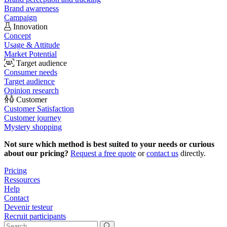
Brand awareness
Campaign
Innovation
Concept
Usage & Attitude
Market Potential
Target audience
Consumer needs
Target audience
Opinion research
Customer
Customer Satisfaction
Customer journey
Mystery shopping
Not sure which method is best suited to your needs or curious
about our pricing?
Request a free quote
or
contact us
directly.
Pricing
Ressources
Help
Contact
Devenir testeur
Recruit participants