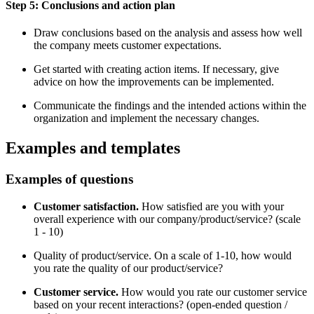
Step 5: Conclusions and action plan
Draw conclusions based on the analysis and assess how well
the company meets customer expectations.
Get started with creating action items. If necessary, give
advice on how the improvements can be implemented.
Communicate the findings and the intended actions within the
organization and implement the necessary changes.
Examples and templates
Examples of questions
Customer satisfaction.
How satisfied are you with your
overall experience with our company/product/service? (scale
1 - 10)
Quality of product/service. On a scale of 1-10, how would
you rate the quality of our product/service?
Customer service.
How would you rate our customer service
based on your recent interactions? (open-ended question /