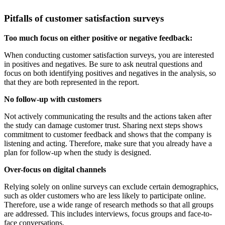
Pitfalls of customer satisfaction surveys
Too much focus on either positive or negative feedback:
When conducting customer satisfaction surveys, you are interested
in positives and negatives. Be sure to ask neutral questions and
focus on both identifying positives and negatives in the analysis, so
that they are both represented in the report.
No follow-up with customers
Not actively communicating the results and the actions taken after
the study can damage customer trust. Sharing next steps shows
commitment to customer feedback and shows that the company is
listening and acting. Therefore, make sure that you already have a
plan for follow-up when the study is designed.
Over-focus on digital channels
Relying solely on online surveys can exclude certain demographics,
such as older customers who are less likely to participate online.
Therefore, use a wide range of research methods so that all groups
are addressed. This includes interviews, focus groups and face-to-
face conversations.