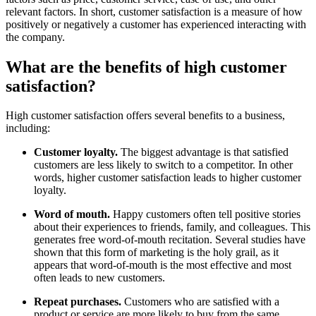
relevant factors. In short, customer satisfaction is a measure of how
positively or negatively a customer has experienced interacting with
the company.
What are the benefits of high customer
satisfaction?
High customer satisfaction offers several benefits to a business,
including:
Customer loyalty.
The biggest advantage is that satisfied
customers are less likely to switch to a competitor. In other
words, higher customer satisfaction leads to higher customer
loyalty.
Word of mouth.
Happy customers often tell positive stories
about their experiences to friends, family, and colleagues. This
generates free word-of-mouth recitation. Several studies have
shown that this form of marketing is the holy grail, as it
appears that word-of-mouth is the most effective and most
often leads to new customers.
Repeat purchases.
Customers who are satisfied with a
product or service are more likely to buy from the same