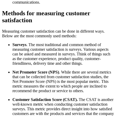
communications.
Methods for measuring customer
satisfaction
Measuring customer satisfaction can be done in different ways.
Below are the most commonly used methods:
Surveys
. The most traditional and common method of
measuring customer satisfaction is surveys. Various aspects
can be asked and measured in surveys. Think of things such
as the customer experience, product quality, customer-
friendliness, delivery time and other things.
Net Promoter Score (NPS)
. While there are several metrics
that can be collected from customer satisfaction studies, the
Net Promoter Score (NPS) is the most popular metric. This
metric measures the extent to which people are inclined to
recommend the product or service to others.
Customer Satisfaction Score (CSAT).
The CSAT is another
well-known metric when conducting customer satisfaction
surveys. This metric provides direct insight into how satisfied
customers are with the products and services that the company