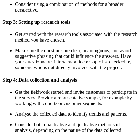
Consider using a combination of methods for a broader
perspective.
Step 3: Setting up research tools
Get started with the research tools associated with the research
method you have chosen.
Make sure the questions are clear, unambiguous, and avoid
suggestive phrasing that could influence the answers. Have
your questionnaire, interview guide or topic list checked by
someone who is not directly involved with the project.
Step 4: Data collection and analysis
Get the fieldwork started and invite customers to participate in
the survey. Provide a representative sample, for example by
working with cohorts or customer segments.
Analyse the collected data to identify trends and patterns.
Consider both quantitative and qualitative methods of
analysis, depending on the nature of the data collected.