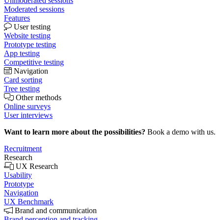
Unmoderated sessions
Moderated sessions
Features
User testing
Website testing
Prototype testing
App testing
Competitive testing
Navigation
Card sorting
Tree testing
Other methods
Online surveys
User interviews
Want to learn more about the possibilities?
Book a demo with us.
Recruitment
Research
UX Research
Usability
Prototype
Navigation
UX Benchmark
Brand and communication
Brand perception and tracking