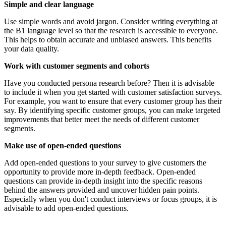
Simple and clear language
Use simple words and avoid jargon. Consider writing everything at
the B1 language level so that the research is accessible to everyone.
This helps to obtain accurate and unbiased answers. This benefits
your data quality.
Work with customer segments and cohorts
Have you conducted persona research before? Then it is advisable
to include it when you get started with customer satisfaction surveys.
For example, you want to ensure that every customer group has their
say. By identifying specific customer groups, you can make targeted
improvements that better meet the needs of different customer
segments.
Make use of open-ended questions
Add open-ended questions to your survey to give customers the
opportunity to provide more in-depth feedback. Open-ended
questions can provide in-depth insight into the specific reasons
behind the answers provided and uncover hidden pain points.
Especially when you don't conduct interviews or focus groups, it is
advisable to add open-ended questions.