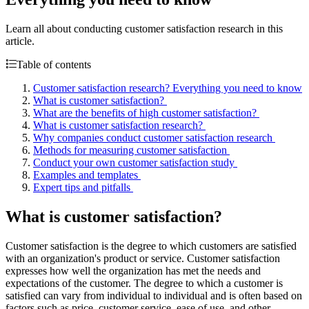
Learn all about conducting customer satisfaction research in this
article.
Table of contents
Customer satisfaction research? Everything you need to know
What is customer satisfaction?
What are the benefits of high customer satisfaction?
What is customer satisfaction research?
Why companies conduct customer satisfaction research
Methods for measuring customer satisfaction
Conduct your own customer satisfaction study
Examples and templates
Expert tips and pitfalls
What is customer satisfaction?
Customer satisfaction is the degree to which customers are satisfied
with an organization's product or service. Customer satisfaction
expresses how well the organization has met the needs and
expectations of the customer. The degree to which a customer is
satisfied can vary from individual to individual and is often based on
factors such as price, customer service, ease of use, and other