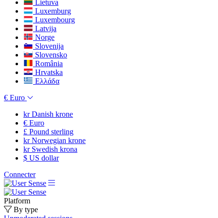
Lietuva
Luxemburg
Luxembourg
Latvija
Norge
Slovenija
Slovensko
România
Hrvatska
Ελλάδα
€
Euro
kr
Danish krone
€
Euro
£
Pound sterling
kr
Norwegian krone
kr
Swedish krona
$
US dollar
Connecter
Platform
By type