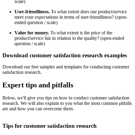
scale)
User-friendliness.
To what extent does our product/service
meet your expectations in terms of user-friendliness? (open-
ended question / scale)
Value for money.
To what extent is the price of the
product/service fair in relation to the quality? (open-ended
question / scale)
Download customer satisfaction research examples
Download our free samples and templates for conducting customer
satisfaction research.
Expert tips and pitfalls
Below, we'll give you tips on how to conduct customer satisfaction
research. We will also explain to you what the most common pitfalls
are and how you can overcome them.
Tips for customer satisfaction research