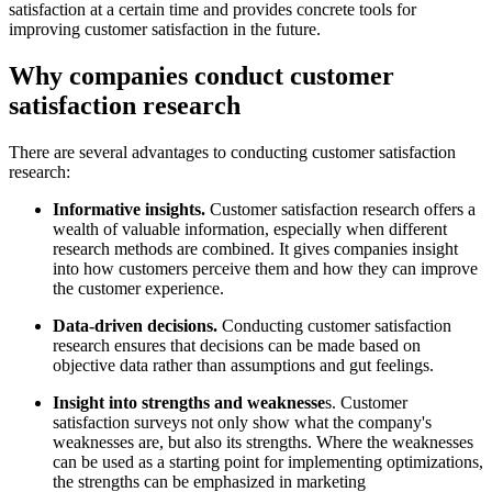
satisfaction at a certain time and provides concrete tools for
improving customer satisfaction in the future.
Why companies conduct customer
satisfaction research
There are several advantages to conducting customer satisfaction
research:
Informative insights.
Customer satisfaction research offers a
wealth of valuable information, especially when different
research methods are combined. It gives companies insight
into how customers perceive them and how they can improve
the customer experience.
Data-driven decisions.
Conducting customer satisfaction
research ensures that decisions can be made based on
objective data rather than assumptions and gut feelings.
Insight into strengths and weaknesse
s. Customer
satisfaction surveys not only show what the company's
weaknesses are, but also its strengths. Where the weaknesses
can be used as a starting point for implementing optimizations,
the strengths can be emphasized in marketing