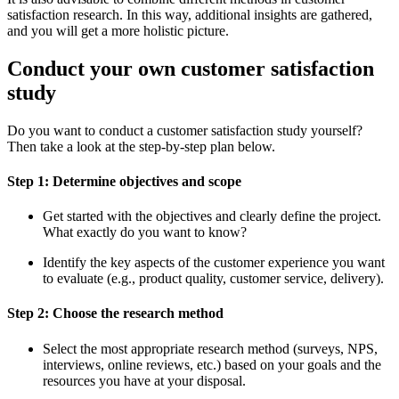
satisfaction research. In this way, additional insights are gathered,
and you will get a more holistic picture.
Conduct your own customer satisfaction
study
Do you want to conduct a customer satisfaction study yourself?
Then take a look at the step-by-step plan below.
Step 1: Determine objectives and scope
Get started with the objectives and clearly define the project.
What exactly do you want to know?
Identify the key aspects of the customer experience you want
to evaluate (e.g., product quality, customer service, delivery).
Step 2: Choose the research method
Select the most appropriate research method (surveys, NPS,
interviews, online reviews, etc.) based on your goals and the
resources you have at your disposal.