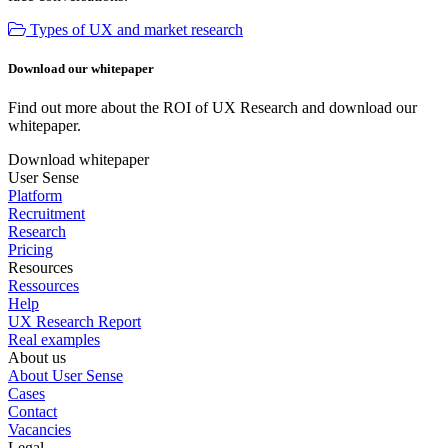
Types of UX and market research
Download our whitepaper
Find out more about the ROI of UX Research and download our
whitepaper.
Download whitepaper
User Sense
Platform
Recruitment
Research
Pricing
Resources
Ressources
Help
UX Research Report
Real examples
About us
About User Sense
Cases
Contact
Vacancies
Legal