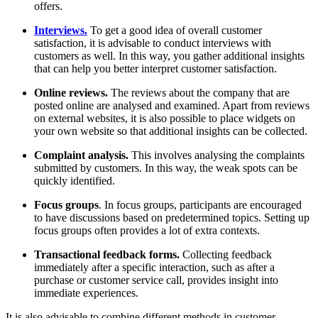
offers.
Interviews.
To get a good idea of overall customer
satisfaction, it is advisable to conduct interviews with
customers as well. In this way, you gather additional insights
that can help you better interpret customer satisfaction.
Online reviews.
The reviews about the company that are
posted online are analysed and examined. Apart from reviews
on external websites, it is also possible to place widgets on
your own website so that additional insights can be collected.
Complaint analysis.
This involves analysing the complaints
submitted by customers. In this way, the weak spots can be
quickly identified.
Focus groups
. In focus groups, participants are encouraged
to have discussions based on predetermined topics. Setting up
focus groups often provides a lot of extra contexts.
Transactional feedback forms.
Collecting feedback
immediately after a specific interaction, such as after a
purchase or customer service call, provides insight into
immediate experiences.
It is also advisable to combine different methods in customer