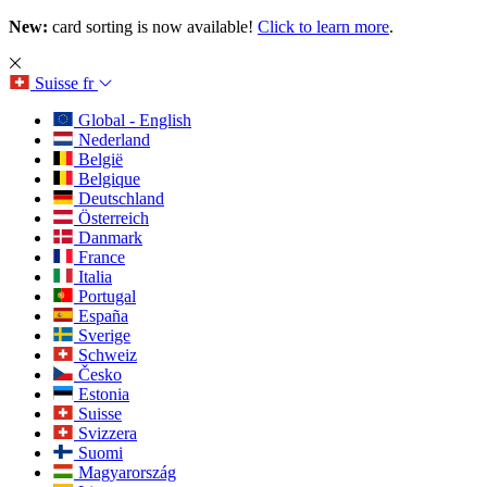
New:
card sorting is now available!
Click to learn more
.
Suisse
fr
Global - English
Nederland
België
Belgique
Deutschland
Österreich
Danmark
France
Italia
Portugal
España
Sverige
Schweiz
Česko
Estonia
Suisse
Svizzera
Suomi
Magyarország