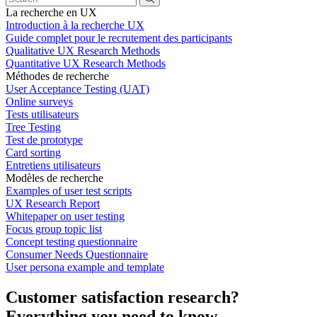
La recherche en UX
Introduction à la recherche UX
Guide complet pour le recrutement des participants
Qualitative UX Research Methods
Quantitative UX Research Methods
Méthodes de recherche
User Acceptance Testing (UAT)
Online surveys
Tests utilisateurs
Tree Testing
Test de prototype
Card sorting
Entretiens utilisateurs
Modèles de recherche
Examples of user test scripts
UX Research Report
Whitepaper on user testing
Focus group topic list
Concept testing questionnaire
Consumer Needs Questionnaire
User persona example and template
Customer satisfaction research?
Everything you need to know